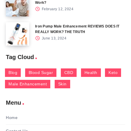
Work?
February 12, 2024
Iron Pump Male Enhancement REVIEWS DOES IT
REALLY WORK? THE TRUTH
June 13, 2024
Tag Cloud
Blog
Blood Sugar
CBD
Health
Keto
Male Enhancement
Skin
Menu
Home