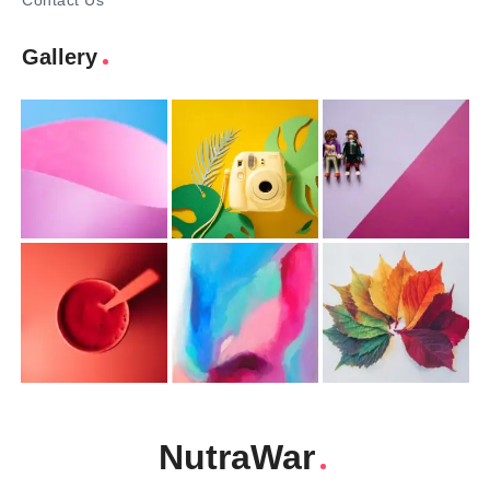
Contact Us
Gallery
NutraWar