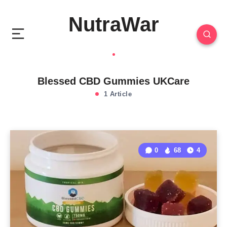
NutraWar
Blessed CBD Gummies UKCare
1 Article
0
68
4