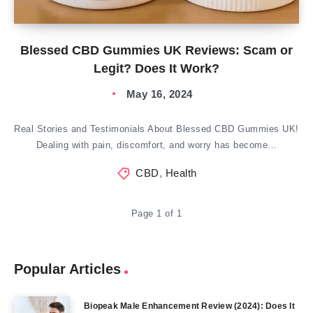
Blessed CBD Gummies UK Reviews: Scam or
Legit? Does It Work?
May 16, 2024
Real Stories and Testimonials About Blessed CBD Gummies UK!
Dealing with pain, discomfort, and worry has become…
CBD
,
Health
Page 1 of 1
Popular Articles
Biopeak Male Enhancement Review (2024): Does It