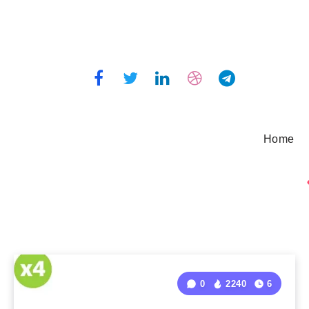
Home
0
2240
6