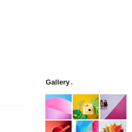
Gallery