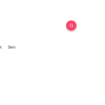
t
Skin