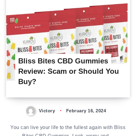
Bliss Bites CBD Gummies
Review: Scam or Should You
Buy?
Victory
February 16, 2024
You can live your life to the fullest again with Bliss
Bites CBD Gummies. Look, worry and…