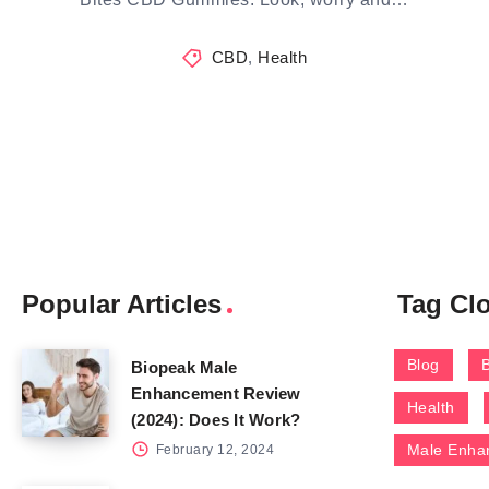
CBD
,
Health
Popular Articles
Tag Cl
Blog
Biopeak Male
Enhancement Review
Health
(2024): Does It Work?
Male Enha
February 12, 2024