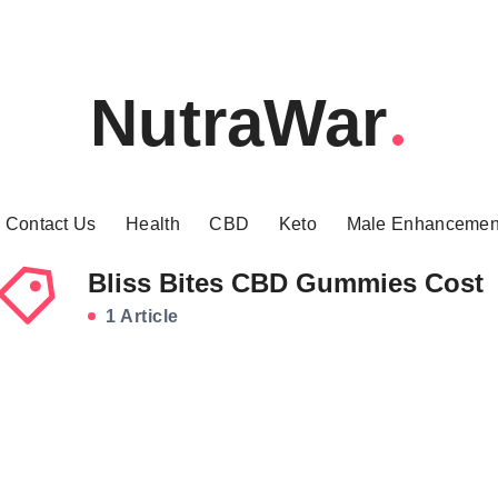
NutraWar
Contact Us
Health
CBD
Keto
Male Enhancemen
Bliss Bites CBD Gummies Cost
1 Article