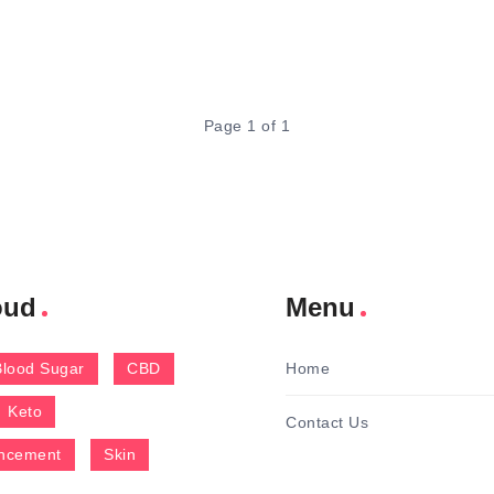
Page 1 of 1
oud
Menu
Blood Sugar
CBD
Home
Keto
Contact Us
ncement
Skin