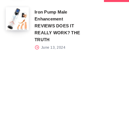
Iron Pump Male
Enhancement
REVIEWS DOES IT
REALLY WORK? THE
TRUTH
June 13, 2024