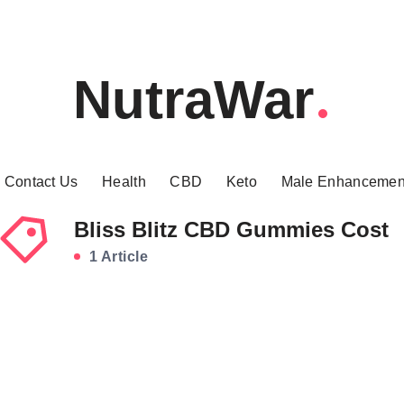
NutraWar
Contact Us
Health
CBD
Keto
Male Enhancemen
Bliss Blitz CBD Gummies Cost
1 Article