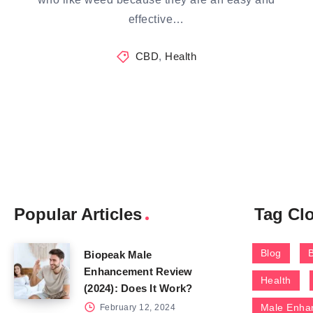
effective…
CBD
,
Health
Popular Articles
Tag Cl
Blog
Biopeak Male
Enhancement Review
Health
(2024): Does It Work?
Male Enha
February 12, 2024