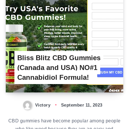
Bliss Blitz CBD Gummies
(Canada and USA) NO#1
Cannabidiol Formula!
Victory
September 11, 2023
CBD gummies have become popular among people
who like weed because they are an easy and