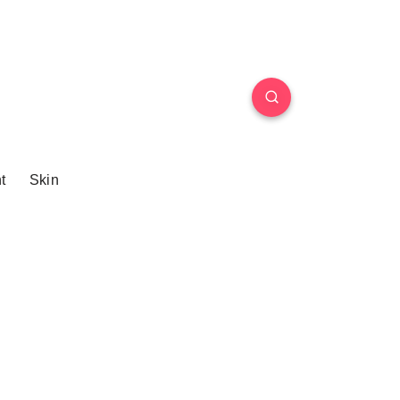
t
Skin