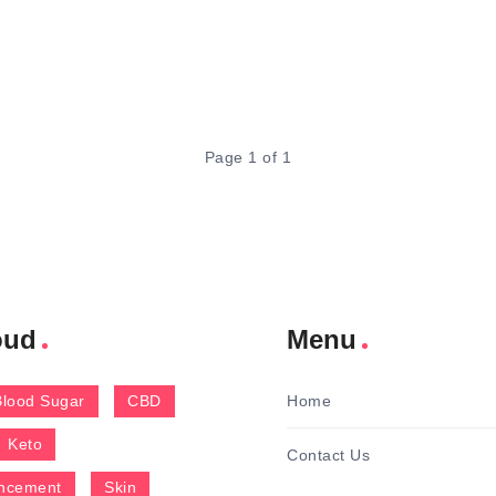
Page 1 of 1
oud
Menu
Blood Sugar
CBD
Home
Keto
Contact Us
ncement
Skin