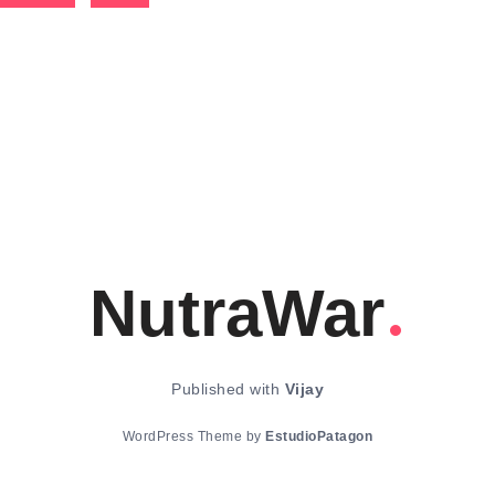
NutraWar
Published with
Vijay
WordPress Theme by
EstudioPatagon