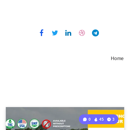
Home
0
45
3