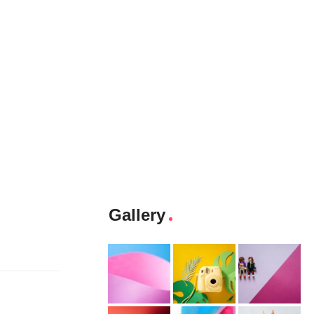
Gallery