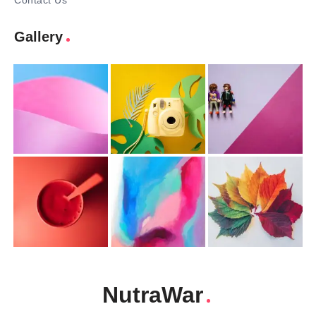
Contact Us
Gallery
NutraWar