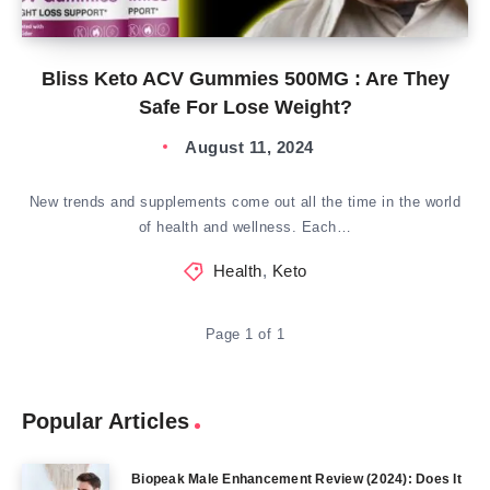
Bliss Keto ACV Gummies 500MG : Are They
Safe For Lose Weight?
August 11, 2024
New trends and supplements come out all the time in the world
of health and wellness. Each…
Health
,
Keto
Page 1 of 1
Popular Articles
Biopeak Male Enhancement Review (2024): Does It