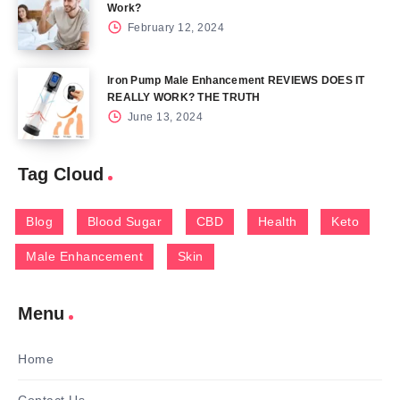
Work?
February 12, 2024
Iron Pump Male Enhancement REVIEWS DOES IT
REALLY WORK? THE TRUTH
June 13, 2024
Tag Cloud
Blog
Blood Sugar
CBD
Health
Keto
Male Enhancement
Skin
Menu
Home