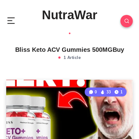
NutraWar
Bliss Keto ACV Gummies 500MGBuy
1 Article
0
33
1