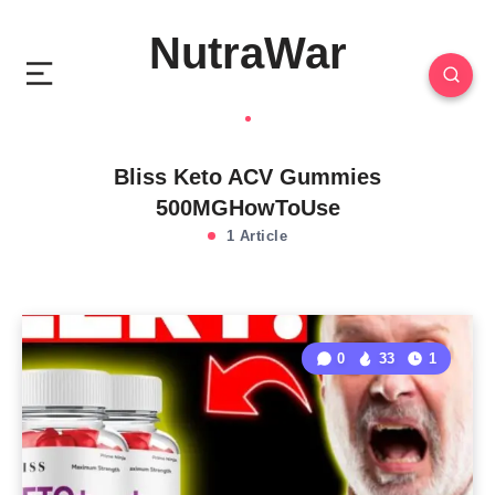
NutraWar
Bliss Keto ACV Gummies
500MGHowToUse
1 Article
0
33
1