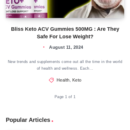
Bliss Keto ACV Gummies 500MG : Are They
Safe For Lose Weight?
August 11, 2024
New trends and supplements come out all the time in the world
of health and wellness. Each…
Health
,
Keto
Page 1 of 1
Popular Articles