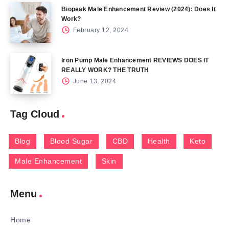
Biopeak Male Enhancement Review (2024): Does It
Work?
February 12, 2024
Iron Pump Male Enhancement REVIEWS DOES IT
REALLY WORK? THE TRUTH
June 13, 2024
Tag Cloud
Blog
Blood Sugar
CBD
Health
Keto
Male Enhancement
Skin
Menu
Home