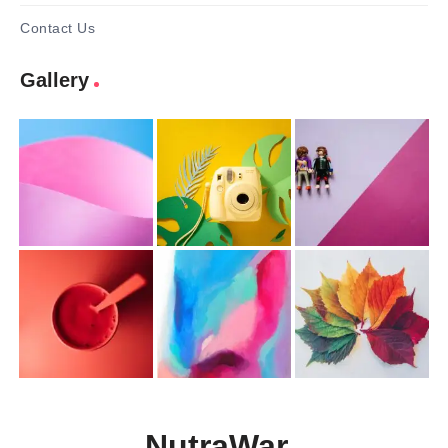
Contact Us
Gallery
NutraWar