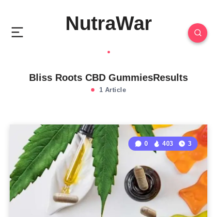
NutraWar
Bliss Roots CBD GummiesResults
1 Article
0
403
3