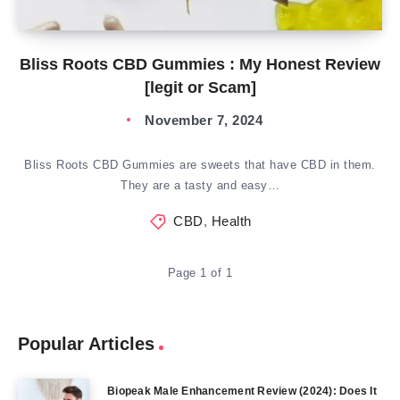
Bliss Roots CBD Gummies : My Honest Review
[legit or Scam]
November 7, 2024
Bliss Roots CBD Gummies are sweets that have CBD in them.
They are a tasty and easy…
CBD
,
Health
Page 1 of 1
Popular Articles
Biopeak Male Enhancement Review (2024): Does It