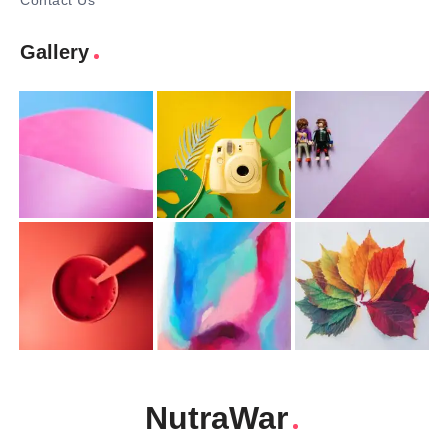
Contact Us
Gallery
NutraWar