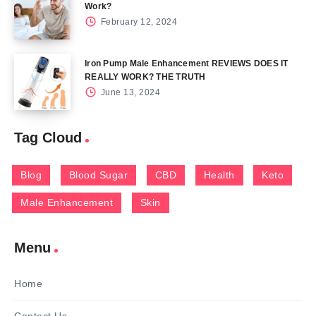
Work?
February 12, 2024
Iron Pump Male Enhancement REVIEWS DOES IT
REALLY WORK? THE TRUTH
June 13, 2024
Tag Cloud
Blog
Blood Sugar
CBD
Health
Keto
Male Enhancement
Skin
Menu
Home