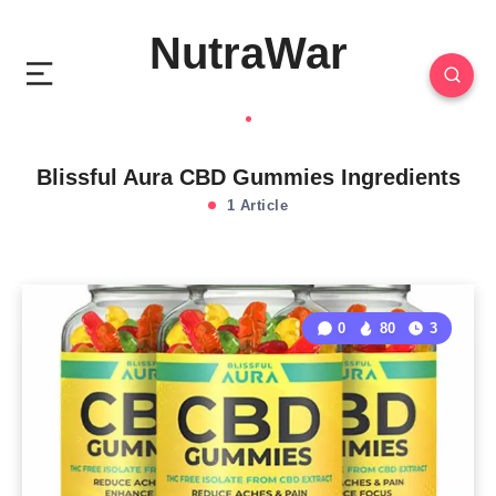
NutraWar
Blissful Aura CBD Gummies Ingredients
1 Article
0
80
3