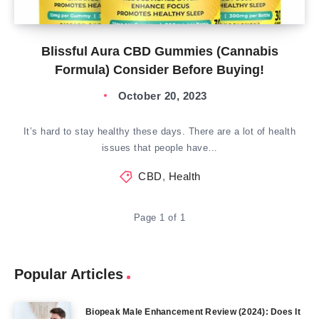
Blissful Aura CBD Gummies (Cannabis
Formula) Consider Before Buying!
October 20, 2023
It’s hard to stay healthy these days. There are a lot of health
issues that people have…
CBD
,
Health
Page 1 of 1
Popular Articles
Biopeak Male Enhancement Review (2024): Does It