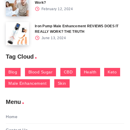
Work?
February 12, 2024
Iron Pump Male Enhancement REVIEWS DOES IT
REALLY WORK? THE TRUTH
June 13, 2024
Tag Cloud
Blog
Blood Sugar
CBD
Health
Keto
Male Enhancement
Skin
Menu
Home