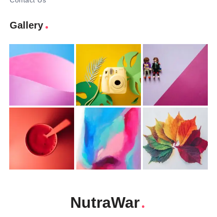
Contact Us
Gallery
NutraWar