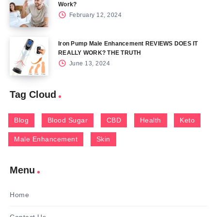
Work?
February 12, 2024
Iron Pump Male Enhancement REVIEWS DOES IT
REALLY WORK? THE TRUTH
June 13, 2024
Tag Cloud
Blog
Blood Sugar
CBD
Health
Keto
Male Enhancement
Skin
Menu
Home