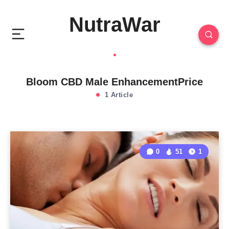
NutraWar
Bloom CBD Male EnhancementPrice
1 Article
0
51
1