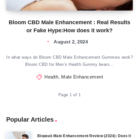
Bloom CBD Male Enhancement : Real Results
or Fake Hype:How does it work?
August 2, 2024
In what ways do Bloom CBD Male Enhancement Gummies work?
Bloom CBD for Men’s Health Gummy bears…
Health
,
Male Enhancement
Page 1 of 1
Popular Articles
Biopeak Male Enhancement Review (2024): Does It