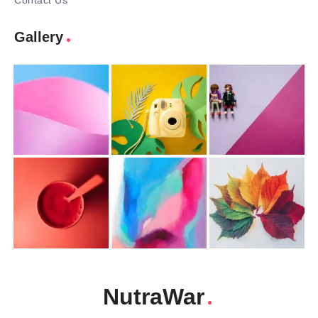
Contact Us
Gallery
NutraWar