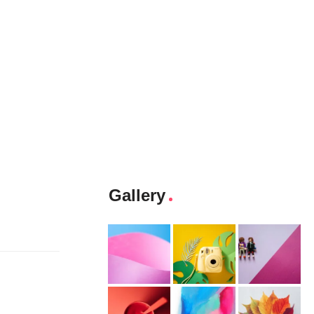
Gallery