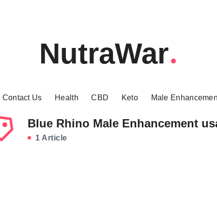
NutraWar
Contact Us
Health
CBD
Keto
Male Enhancemen
Blue Rhino Male Enhancement us
1 Article