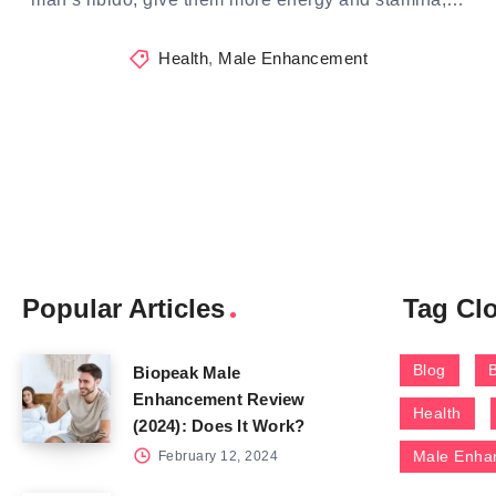
Health
,
Male Enhancement
Popular Articles
Tag Cl
Blog
Biopeak Male
Enhancement Review
Health
(2024): Does It Work?
Male Enha
February 12, 2024