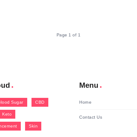
Page 1 of 1
oud
Menu
Blood Sugar
CBD
Home
Keto
Contact Us
ncement
Skin