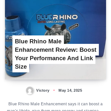
Blue Rhino Male
Enhancement Review: Boost
Your Performance And Link
Size
Victory
May 14, 2025
Blue Rhino Male Enhancement says it can boost a
man’s libido, give them more energy and stamina,…