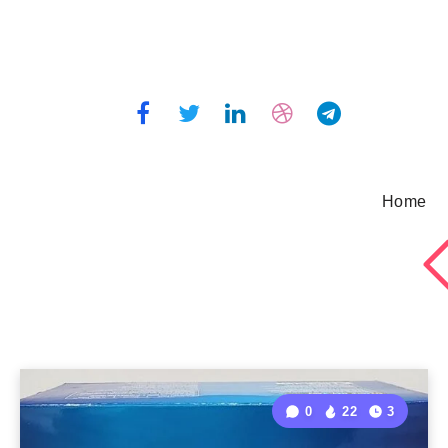
Home
0
22
3