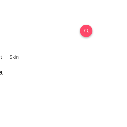
t
Skin
a