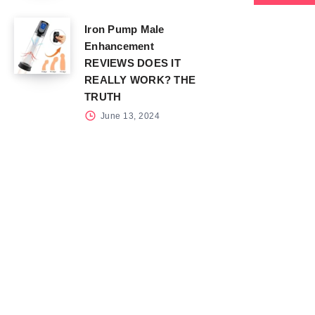
Iron Pump Male
Enhancement
REVIEWS DOES IT
REALLY WORK? THE
TRUTH
June 13, 2024