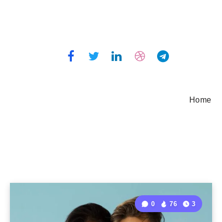
Home
0
76
3