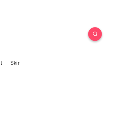
t
Skin