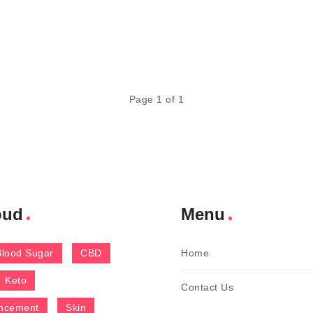
Page 1 of 1
oud
Menu
Blood Sugar
CBD
Home
Keto
Contact Us
ncement
Skin