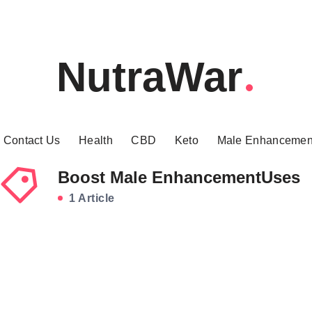
NutraWar
Contact Us
Health
CBD
Keto
Male Enhancemen
Boost Male EnhancementUses
1 Article