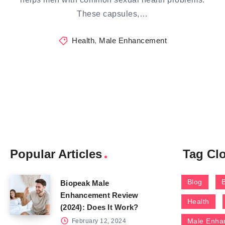
These capsules,…
Health
,
Male Enhancement
Popular Articles
Tag Cl
Blog
Biopeak Male
Enhancement Review
Health
(2024): Does It Work?
Male Enha
February 12, 2024