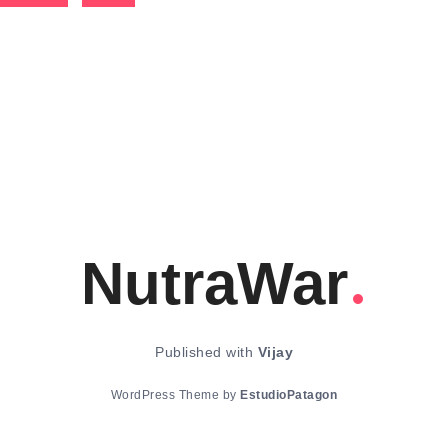
NutraWar
Published with
Vijay
WordPress Theme by
EstudioPatagon