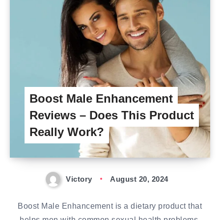
Boost Male Enhancement
Reviews – Does This Product
Really Work?
Victory
August 20, 2024
Boost Male Enhancement is a dietary product that
helps men with common sexual health problems.