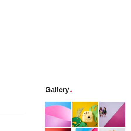
Gallery