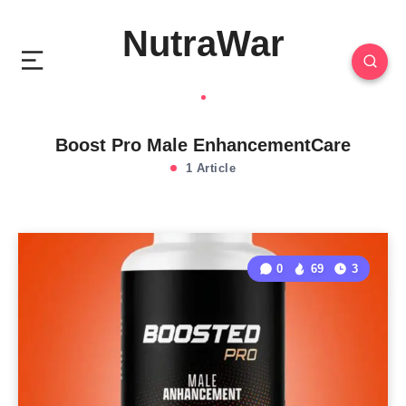
NutraWar
Boost Pro Male EnhancementCare
1 Article
0
69
3