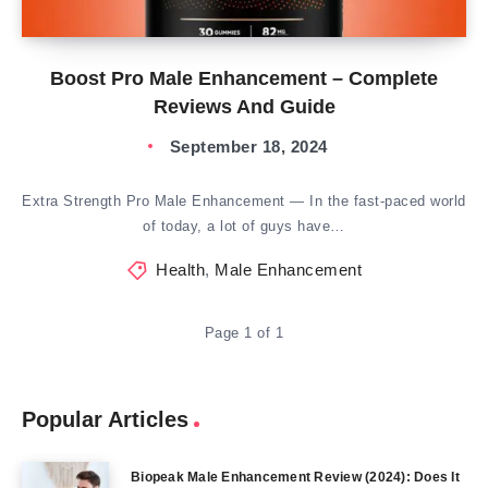
Boost Pro Male Enhancement – Complete
Reviews And Guide
September 18, 2024
Extra Strength Pro Male Enhancement — In the fast-paced world
of today, a lot of guys have…
Health
,
Male Enhancement
Page 1 of 1
Popular Articles
Biopeak Male Enhancement Review (2024): Does It