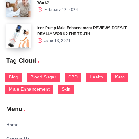
Work?
February 12, 2024
Iron Pump Male Enhancement REVIEWS DOES IT
REALLY WORK? THE TRUTH
June 13, 2024
Tag Cloud
Blog
Blood Sugar
CBD
Health
Keto
Male Enhancement
Skin
Menu
Home