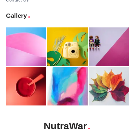
Contact Us
Gallery
NutraWar