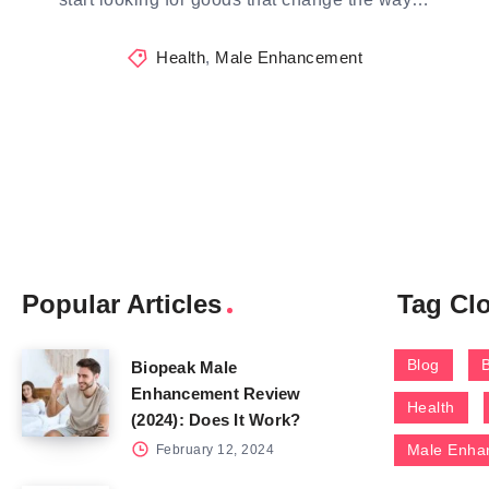
Health
,
Male Enhancement
Popular Articles
Tag Cl
Blog
Biopeak Male
Enhancement Review
Health
(2024): Does It Work?
Male Enha
February 12, 2024