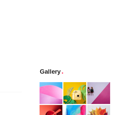
Gallery