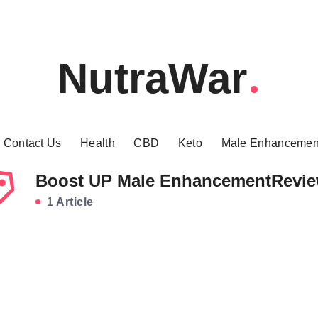
NutraWar
Contact Us
Health
CBD
Keto
Male Enhancemen
Boost UP Male EnhancementRevi
1 Article