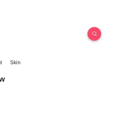
t
Skin
ew