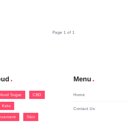
Page 1 of 1
oud
Menu
Blood Sugar
CBD
Home
Keto
Contact Us
ncement
Skin