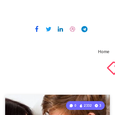
Home
0
2332
3