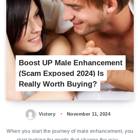
Boost UP Male Enhancement
(Scam Exposed 2024) Is
Really Worth Buying?
Victory
November 11, 2024
When you start the journey of male enhancement, you
start looking for goods that change the way…