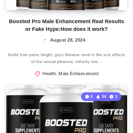
Boosted Pro Male Enhancement Real Results
or Fake Hype:How does it work?
August 28, 2024
Aside from penis length, guys likewise revel in the sick effects
of low sexual pleasure, unlucky sex…
Health
,
Male Enhancement
0
54
2