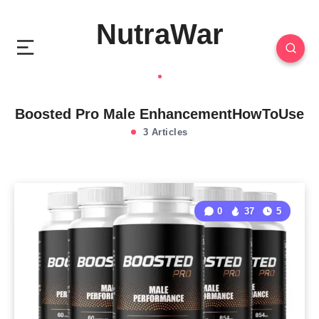
NutraWar
Boosted Pro Male EnhancementHowToUse
3 Articles
0
37
5