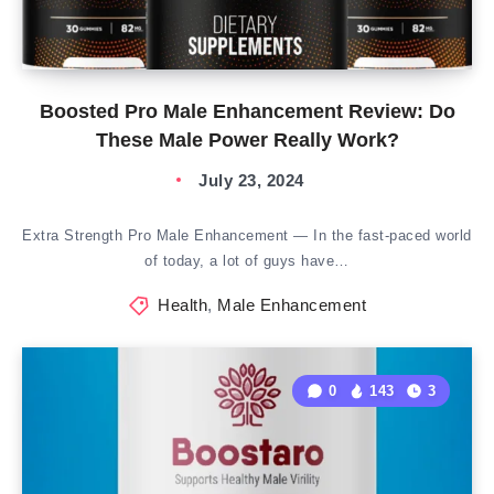
Boosted Pro Male Enhancement Review: Do
These Male Power Really Work?
July 23, 2024
Extra Strength Pro Male Enhancement — In the fast-paced world
of today, a lot of guys have…
Health
,
Male Enhancement
0
143
3