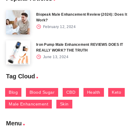
Biopeak Male Enhancement Review (2024): Does It
Work?
February 12, 2024
Iron Pump Male Enhancement REVIEWS DOES IT
REALLY WORK? THE TRUTH
June 13, 2024
Tag Cloud
Blog
Blood Sugar
CBD
Health
Keto
Male Enhancement
Skin
Menu