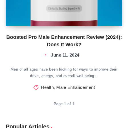
Boosted Pro Male Enhancement Review (2024):
Does It Work?
June 11, 2024
Men of all ages have been looking for ways to improve their
drive, energy, and overall well-being…
Health
,
Male Enhancement
Page 1 of 1
Popular Articles