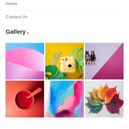
Home
Contact Us
Gallery