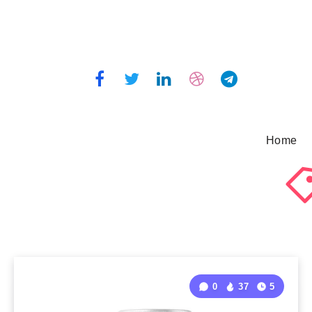
Home
0
37
5