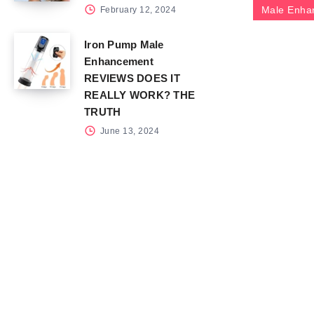
Male Enha
February 12, 2024
Iron Pump Male
Enhancement
REVIEWS DOES IT
REALLY WORK? THE
TRUTH
June 13, 2024