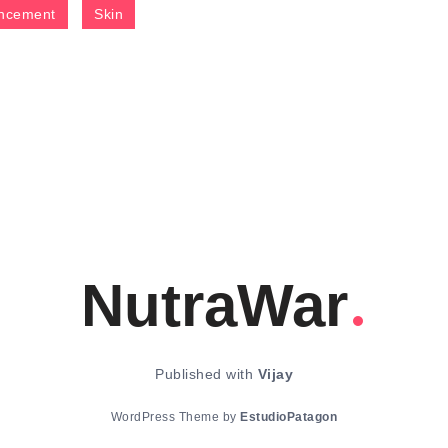
ncement
Skin
NutraWar
Published with
Vijay
WordPress Theme by
EstudioPatagon