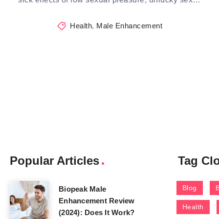
Health
,
Male Enhancement
Popular Articles
Tag Cl
Blog
Biopeak Male
Enhancement Review
Health
(2024): Does It Work?