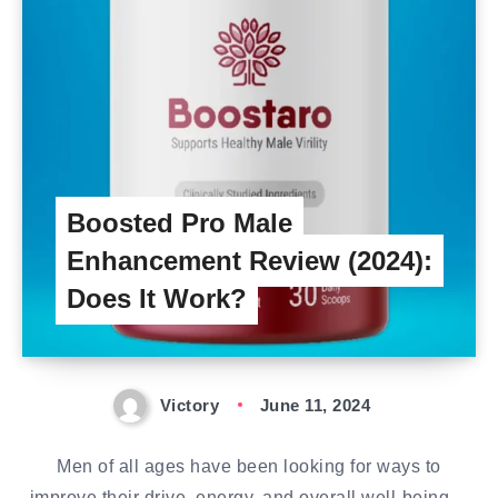
Boosted Pro Male
Enhancement Review (2024):
Does It Work?
Victory
June 11, 2024
Men of all ages have been looking for ways to
improve their drive, energy, and overall well-being…