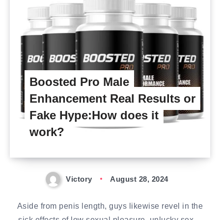
Boosted Pro Male
Enhancement Real Results or
Fake Hype:How does it
work?
Victory
August 28, 2024
Aside from penis length, guys likewise revel in the
sick effects of low sexual pleasure, unlucky sex…