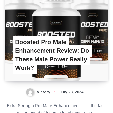
Boosted Pro Male
Enhancement Review: Do
These Male Power Really
Work?
Victory
July 23, 2024
Extra Strength Pro Male Enhancement — In the fast-
paced world of today, a lot of guys have…