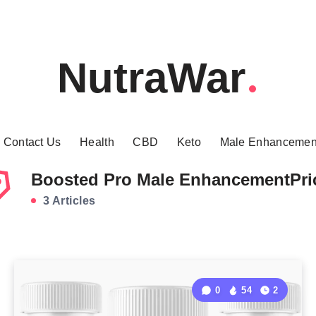
NutraWar
Contact Us
Health
CBD
Keto
Male Enhancemen
Boosted Pro Male EnhancementPri
3 Articles
0
54
2