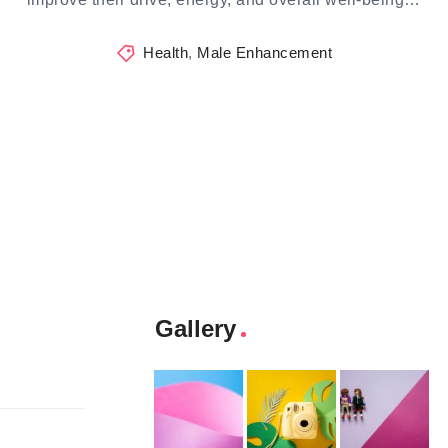
Health
,
Male Enhancement
Gallery