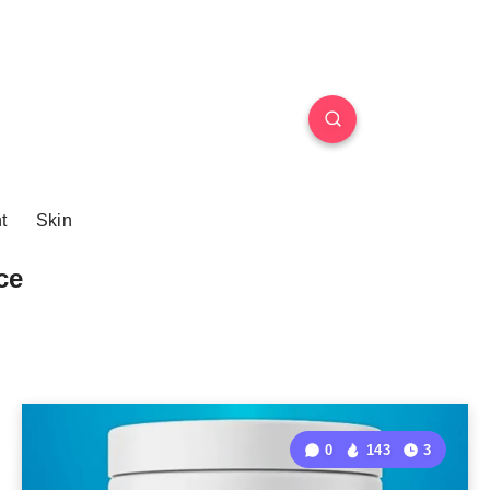
t
Skin
ce
0
143
3