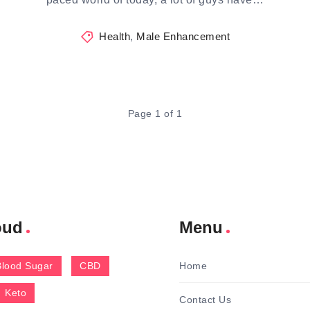
Health
,
Male Enhancement
Page 1 of 1
oud
Menu
Blood Sugar
CBD
Home
Keto
Contact Us