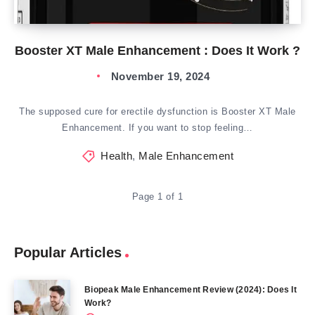
Booster XT Male Enhancement : Does It Work ?
November 19, 2024
The supposed cure for erectile dysfunction is Booster XT Male
Enhancement. If you want to stop feeling…
Health
,
Male Enhancement
Page 1 of 1
Popular Articles
Biopeak Male Enhancement Review (2024): Does It
Work?