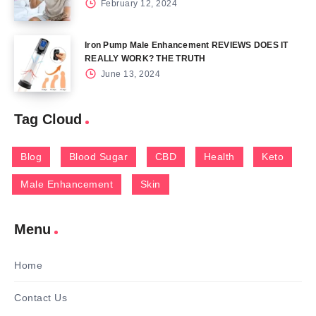
February 12, 2024
Iron Pump Male Enhancement REVIEWS DOES IT
REALLY WORK? THE TRUTH
June 13, 2024
Tag Cloud
Blog
Blood Sugar
CBD
Health
Keto
Male Enhancement
Skin
Menu
Home
Contact Us