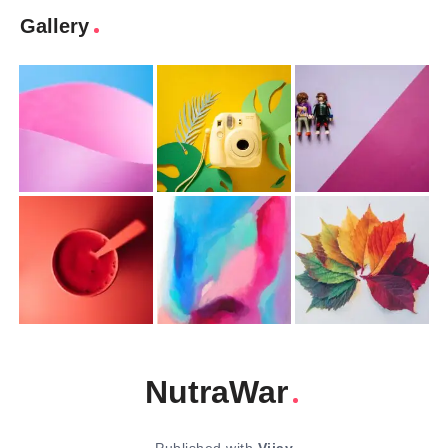
Gallery
NutraWar
Published with
Vijay