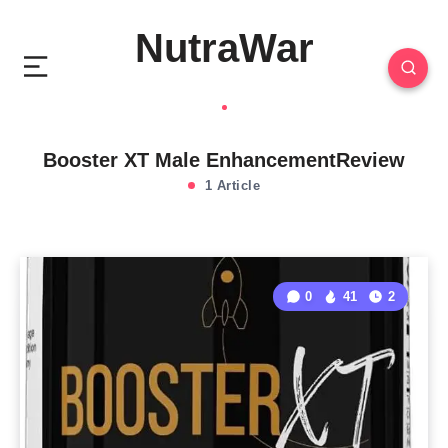
NutraWar
Booster XT Male EnhancementReview
1 Article
0
41
2