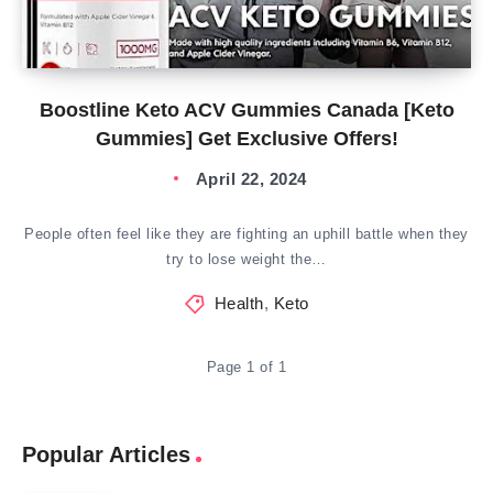
Boostline Keto ACV Gummies Canada [Keto
Gummies] Get Exclusive Offers!
April 22, 2024
People often feel like they are fighting an uphill battle when they
try to lose weight the…
Health
,
Keto
Page 1 of 1
Popular Articles