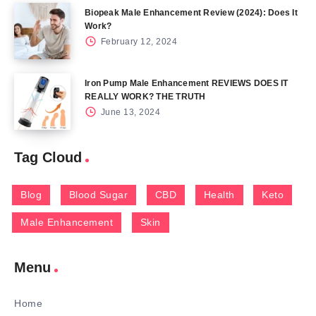
Biopeak Male Enhancement Review (2024): Does It
Work?
February 12, 2024
Iron Pump Male Enhancement REVIEWS DOES IT
REALLY WORK? THE TRUTH
June 13, 2024
Tag Cloud
Blog
Blood Sugar
CBD
Health
Keto
Male Enhancement
Skin
Menu
Home