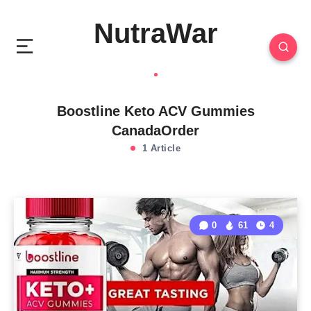
NutraWar
Boostline Keto ACV Gummies
CanadaOrder
1 Article
0
61
4