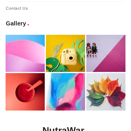
Contact Us
Gallery
NutraWar