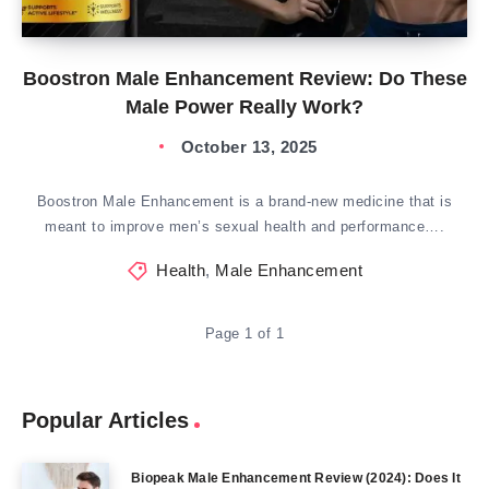
Boostron Male Enhancement Review: Do These
Male Power Really Work?
October 13, 2025
Boostron Male Enhancement is a brand-new medicine that is
meant to improve men’s sexual health and performance….
Health
,
Male Enhancement
Page 1 of 1
Popular Articles
Biopeak Male Enhancement Review (2024): Does It