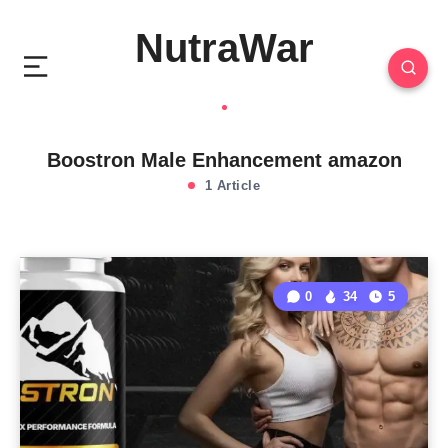
NutraWar
Boostron Male Enhancement amazon
1 Article
0
34
5