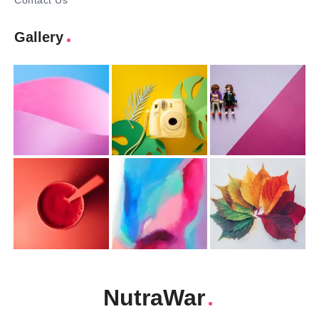
Contact Us
Gallery
NutraWar