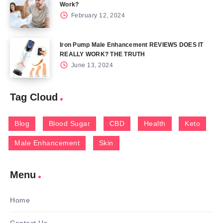
Work?
February 12, 2024
Iron Pump Male Enhancement REVIEWS DOES IT
REALLY WORK? THE TRUTH
June 13, 2024
Tag Cloud
Blog
Blood Sugar
CBD
Health
Keto
Male Enhancement
Skin
Menu
Home