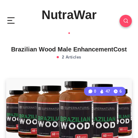
NutraWar
Brazilian Wood Male EnhancementCost
2 Articles
0
47
6