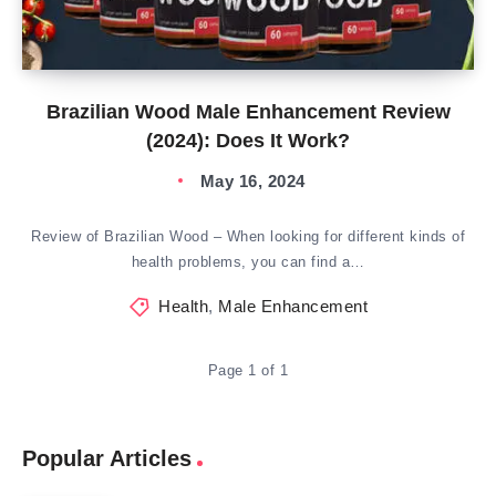
Brazilian Wood Male Enhancement Review
(2024): Does It Work?
May 16, 2024
Review of Brazilian Wood – When looking for different kinds of
health problems, you can find a…
Health
,
Male Enhancement
Page 1 of 1
Popular Articles