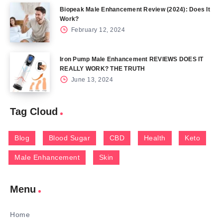
Biopeak Male Enhancement Review (2024): Does It
Work?
February 12, 2024
Iron Pump Male Enhancement REVIEWS DOES IT
REALLY WORK? THE TRUTH
June 13, 2024
Tag Cloud
Blog
Blood Sugar
CBD
Health
Keto
Male Enhancement
Skin
Menu
Home