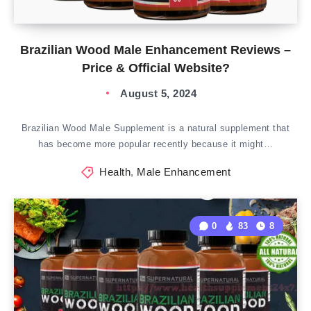
Brazilian Wood Male Enhancement Reviews –
Price & Official Website?
August 5, 2024
Brazilian Wood Male Supplement is a natural supplement that
has become more popular recently because it might…
Health
,
Male Enhancement
0
83
8