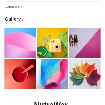
Contact Us
Gallery
NutraWar