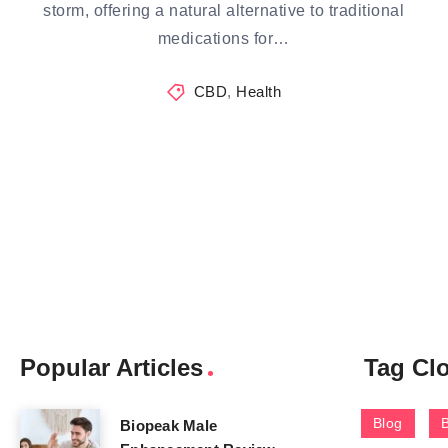
storm, offering a natural alternative to traditional
medications for…
CBD
,
Health
Popular Articles
Tag Cl
Blog
Biopeak Male