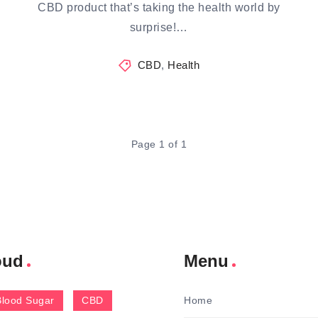
CBD product that’s taking the health world by
surprise!…
CBD
,
Health
Page 1 of 1
oud
Menu
Blood Sugar
CBD
Home