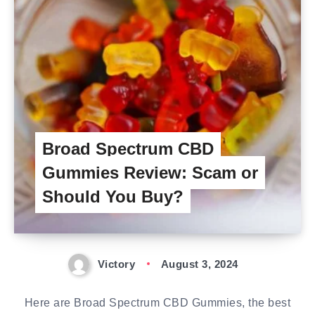
Broad Spectrum CBD
Gummies Review: Scam or
Should You Buy?
Victory
August 3, 2024
Here are Broad Spectrum CBD Gummies, the best