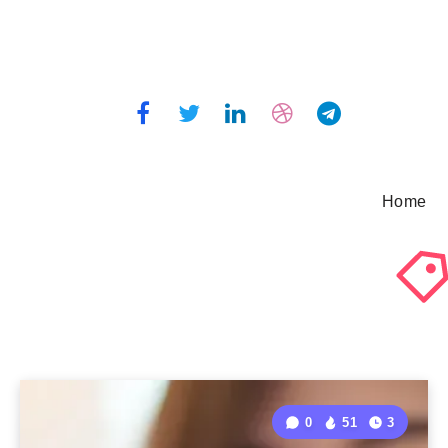
Home
0
51
3