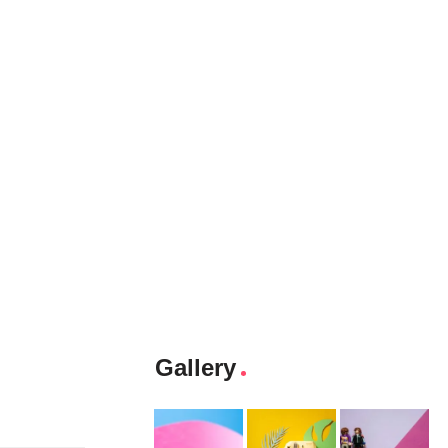
Gallery