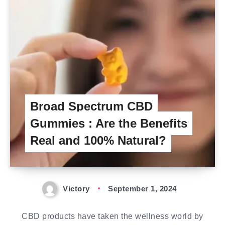
Broad Spectrum CBD
Gummies : Are the Benefits
Real and 100% Natural?
Victory
September 1, 2024
CBD products have taken the wellness world by