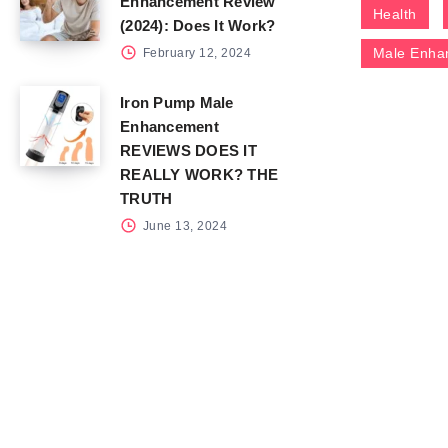
Enhancement Review
Health
(2024): Does It Work?
Male Enha
February 12, 2024
Iron Pump Male
Enhancement
REVIEWS DOES IT
REALLY WORK? THE
TRUTH
June 13, 2024