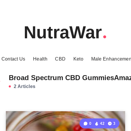
NutraWar
Contact Us
Health
CBD
Keto
Male Enhancemen
Broad Spectrum CBD GummiesAma
2 Articles
0
42
3