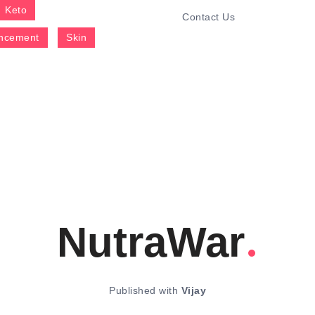
Keto
Contact Us
ncement
Skin
NutraWar
Published with
Vijay