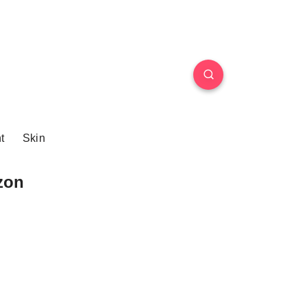
t
Skin
zon