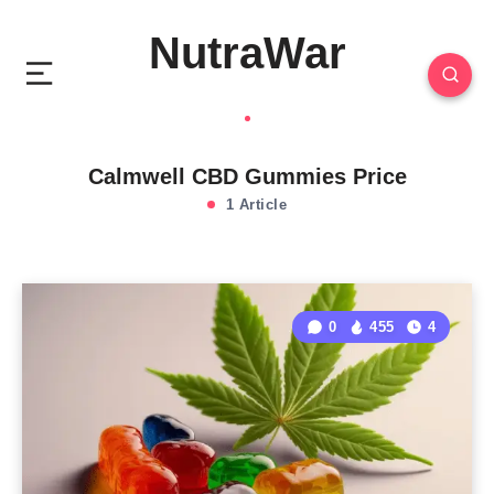
NutraWar
Calmwell CBD Gummies Price
1 Article
0
455
4