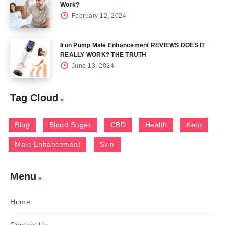
Work?
February 12, 2024
Iron Pump Male Enhancement REVIEWS DOES IT
REALLY WORK? THE TRUTH
June 13, 2024
Tag Cloud
Blog
Blood Sugar
CBD
Health
Keto
Male Enhancement
Skin
Menu
Home