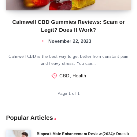
Calmwell CBD Gummies Reviews: Scam or
Legit? Does It Work?
November 22, 2023
Calmwell CBD is the best way to get better from constant pain
and heavy stress. You can…
CBD
,
Health
Page 1 of 1
Popular Articles
Biopeak Male Enhancement Review (2024): Does It