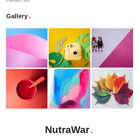
Contact Us
Gallery
NutraWar