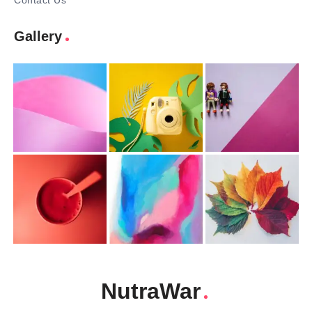
Contact Us
Gallery
NutraWar