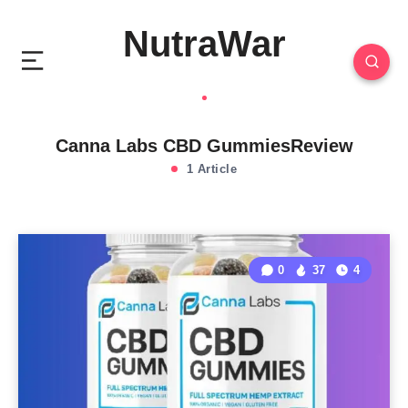
NutraWar
Canna Labs CBD GummiesReview
1 Article
0
37
4