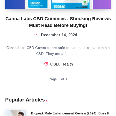
Canna Labs CBD Gummies : Shocking Reviews
Must Read Before Buying!
December 14, 2024
Canna Labs CBD Gummies are safe to eat candies that contain
CBD. They are a fun and…
CBD
,
Health
Page 1 of 1
Popular Articles
Biopeak Male Enhancement Review (2024): Does It