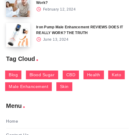
Work?
February 12, 2024
Iron Pump Male Enhancement REVIEWS DOES IT
REALLY WORK? THE TRUTH
June 13, 2024
Tag Cloud
Blog
Blood Sugar
CBD
Health
Keto
Male Enhancement
Skin
Menu
Home