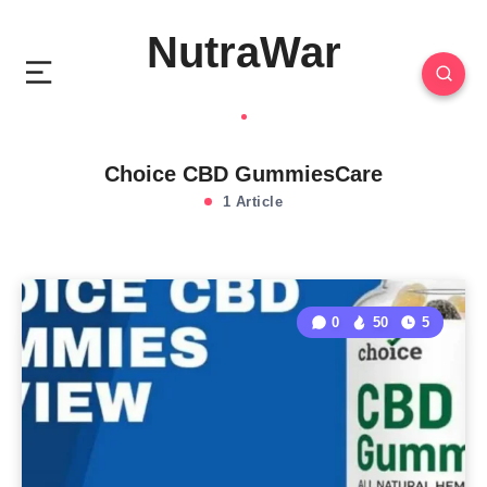
NutraWar
Choice CBD GummiesCare
1 Article
0
50
5