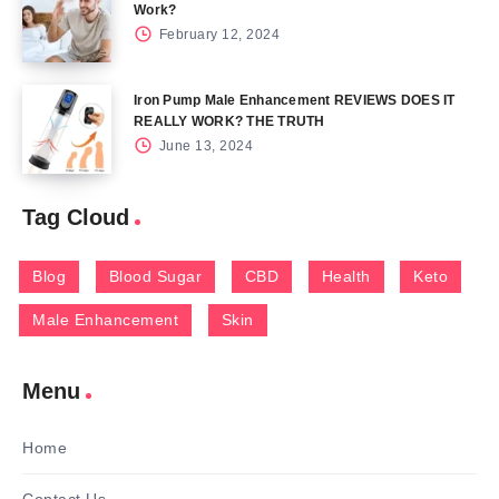
Work?
February 12, 2024
Iron Pump Male Enhancement REVIEWS DOES IT
REALLY WORK? THE TRUTH
June 13, 2024
Tag Cloud
Blog
Blood Sugar
CBD
Health
Keto
Male Enhancement
Skin
Menu
Home