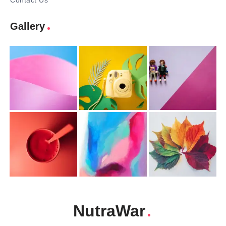
Contact Us
Gallery
NutraWar