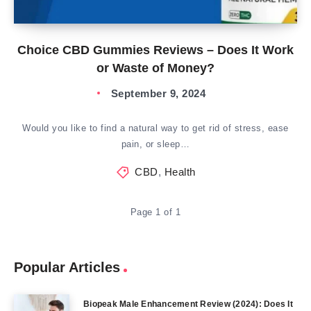
Choice CBD Gummies Reviews – Does It Work
or Waste of Money?
September 9, 2024
Would you like to find a natural way to get rid of stress, ease
pain, or sleep…
CBD
,
Health
Page 1 of 1
Popular Articles
Biopeak Male Enhancement Review (2024): Does It