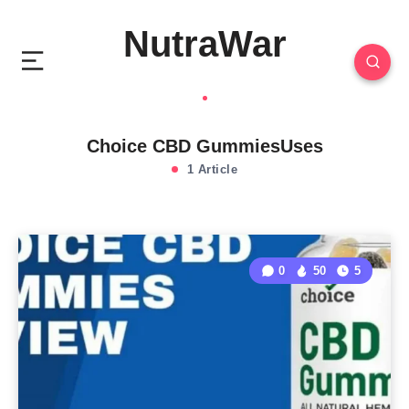
NutraWar
Choice CBD GummiesUses
1 Article
0
50
5