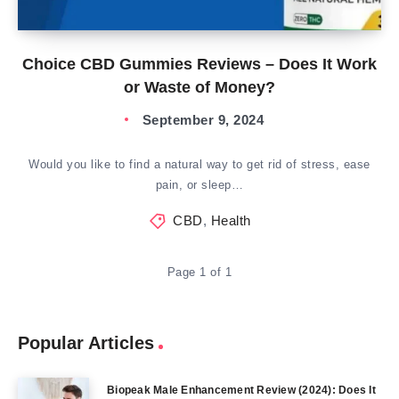
Choice CBD Gummies Reviews – Does It Work
or Waste of Money?
September 9, 2024
Would you like to find a natural way to get rid of stress, ease
pain, or sleep…
CBD
,
Health
Page 1 of 1
Popular Articles
Biopeak Male Enhancement Review (2024): Does It