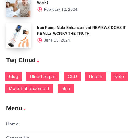
Work?
February 12, 2024
Iron Pump Male Enhancement REVIEWS DOES IT
REALLY WORK? THE TRUTH
June 13, 2024
Tag Cloud
Blog
Blood Sugar
CBD
Health
Keto
Male Enhancement
Skin
Menu
Home