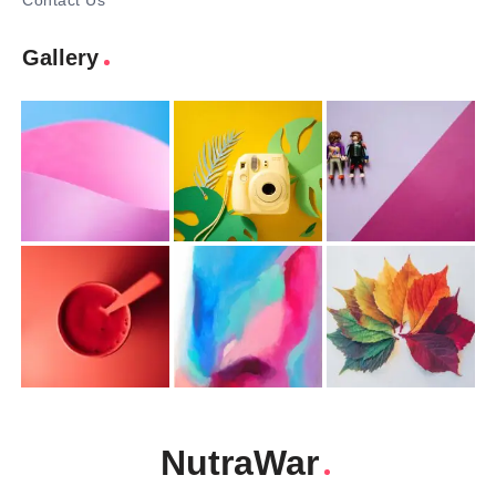
Contact Us
Gallery
NutraWar