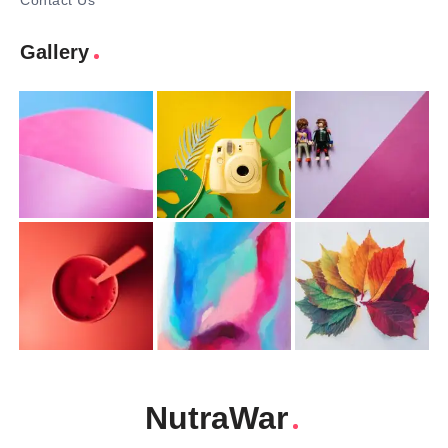
Contact Us
Gallery
NutraWar