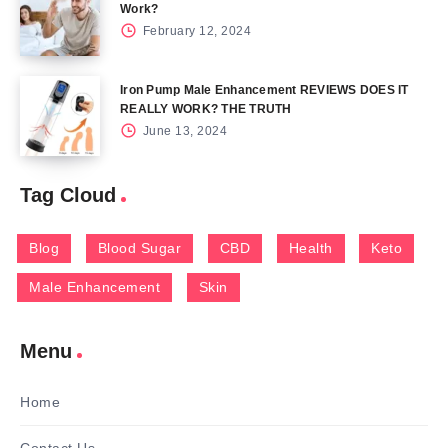
Work?
February 12, 2024
Iron Pump Male Enhancement REVIEWS DOES IT
REALLY WORK? THE TRUTH
June 13, 2024
Tag Cloud
Blog
Blood Sugar
CBD
Health
Keto
Male Enhancement
Skin
Menu
Home