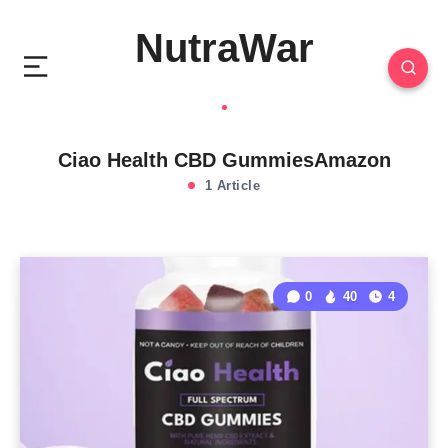
NutraWar
Ciao Health CBD GummiesAmazon
1 Article
0
40
4