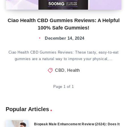
Ciao Health CBD Gummies Reviews: A Helpful
100% Safe Gummies!
December 14, 2024
Ciao Health CBD Gummies Reviews: These tasty, easy-to-eat
gummies are a natural way to improve your physical,…
CBD
,
Health
Page 1 of 1
Popular Articles
Biopeak Male Enhancement Review (2024): Does It