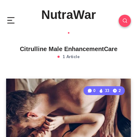
NutraWar
Citrulline Male EnhancementCare
1 Article
0
33
2