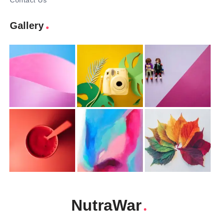
Contact Us
Gallery
NutraWar