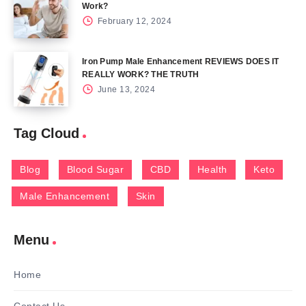
Work?
February 12, 2024
Iron Pump Male Enhancement REVIEWS DOES IT
REALLY WORK? THE TRUTH
June 13, 2024
Tag Cloud
Blog
Blood Sugar
CBD
Health
Keto
Male Enhancement
Skin
Menu
Home