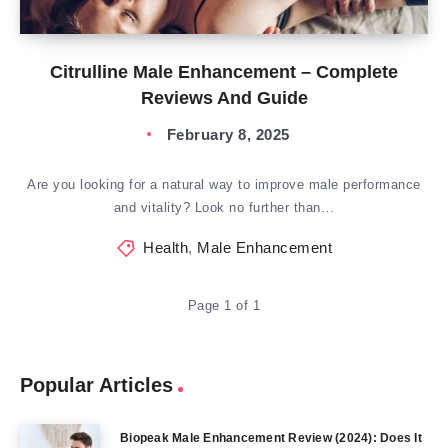
Citrulline Male Enhancement – Complete
Reviews And Guide
February 8, 2025
Are you looking for a natural way to improve male performance
and vitality? Look no further than…
Health
,
Male Enhancement
Page 1 of 1
Popular Articles
Biopeak Male Enhancement Review (2024): Does It