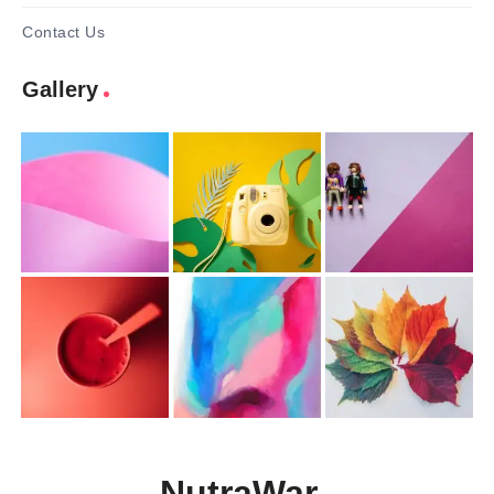
Contact Us
Gallery
NutraWar