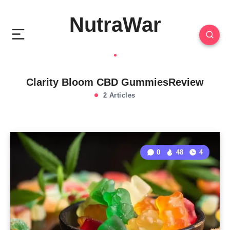
NutraWar
Clarity Bloom CBD GummiesReview
2 Articles
0
48
4