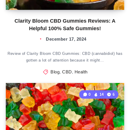
Clarity Bloom CBD Gummies Reviews: A
Helpful 100% Safe Gummies!
December 17, 2024
Review of Clarity Bloom CBD Gummies: CBD (cannabidiol) has
gotten a lot of attention because it might…
Blog
,
CBD
,
Health
0
14
6