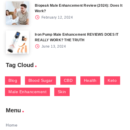
Biopeak Male Enhancement Review (2024): Does It
Work?
February 12, 2024
Iron Pump Male Enhancement REVIEWS DOES IT
REALLY WORK? THE TRUTH
June 13, 2024
Tag Cloud
Blog
Blood Sugar
CBD
Health
Keto
Male Enhancement
Skin
Menu
Home