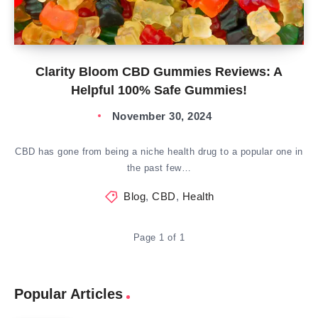
Clarity Bloom CBD Gummies Reviews: A
Helpful 100% Safe Gummies!
November 30, 2024
CBD has gone from being a niche health drug to a popular one in
the past few…
Blog
,
CBD
,
Health
Page 1 of 1
Popular Articles