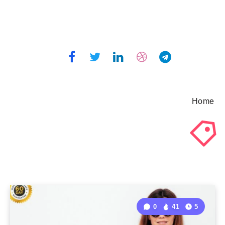
Home
0
41
5