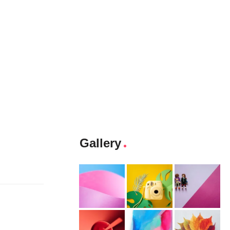
Gallery