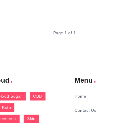
Page 1 of 1
oud
Menu
Blood Sugar
CBD
Home
Keto
Contact Us
ncement
Skin