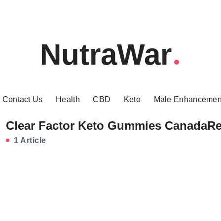
NutraWar
Contact Us
Health
CBD
Keto
Male Enhancemen
Clear Factor Keto Gummies CanadaR
1 Article