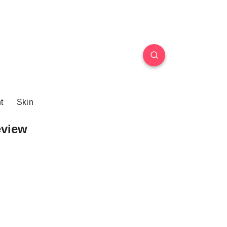
t
Skin
eview