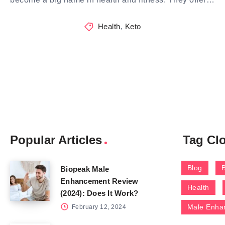
Health
,
Keto
Popular Articles
Tag Cl
Blog
Biopeak Male
Enhancement Review
Health
(2024): Does It Work?
Male Enha
February 12, 2024