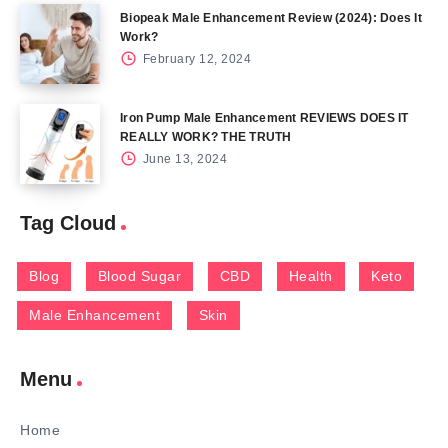
Biopeak Male Enhancement Review (2024): Does It
Work?
February 12, 2024
Iron Pump Male Enhancement REVIEWS DOES IT
REALLY WORK? THE TRUTH
June 13, 2024
Tag Cloud
Blog
Blood Sugar
CBD
Health
Keto
Male Enhancement
Skin
Menu
Home