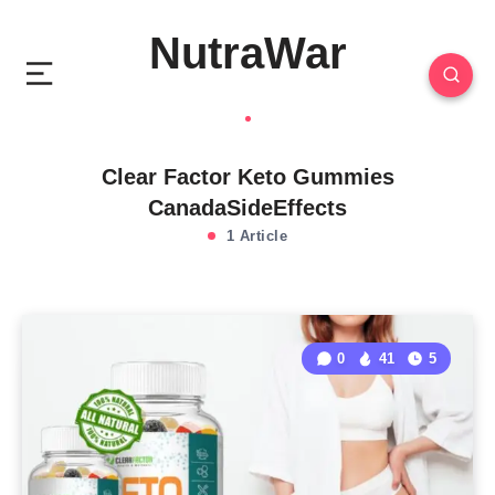
NutraWar
Clear Factor Keto Gummies
CanadaSideEffects
1 Article
0
41
5