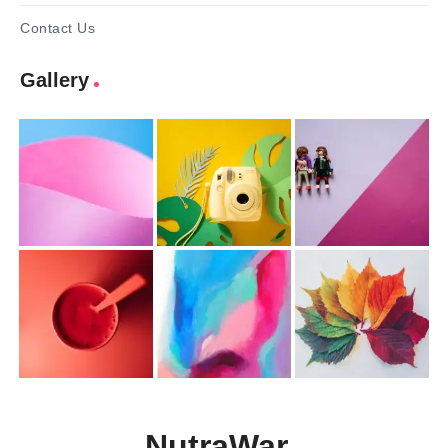
Contact Us
Gallery
NutraWar