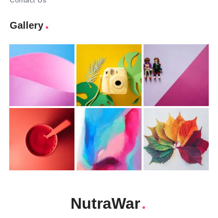
Contact Us
Gallery
NutraWar