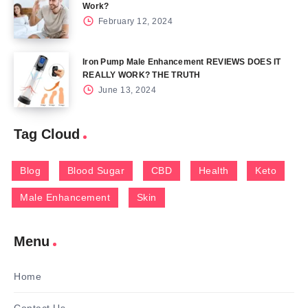
Work?
February 12, 2024
Iron Pump Male Enhancement REVIEWS DOES IT
REALLY WORK? THE TRUTH
June 13, 2024
Tag Cloud
Blog
Blood Sugar
CBD
Health
Keto
Male Enhancement
Skin
Menu
Home