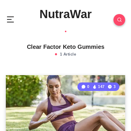
NutraWar
Clear Factor Keto Gummies
1 Article
0
147
3