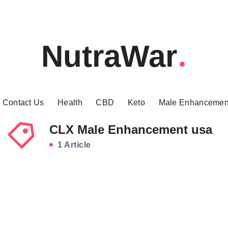
NutraWar
Contact Us
Health
CBD
Keto
Male Enhancemen
CLX Male Enhancement usa
1 Article