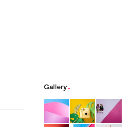
Gallery