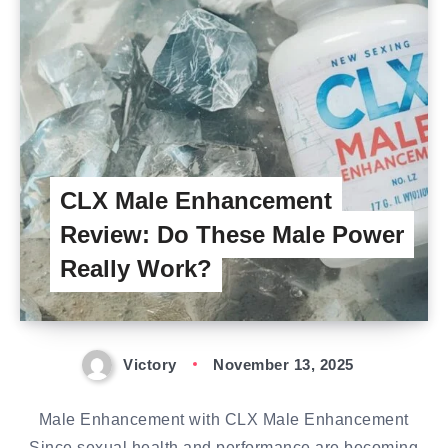
CLX Male Enhancement
Review: Do These Male Power
Really Work?
Victory
November 13, 2025
Male Enhancement with CLX Male Enhancement
Since sexual health and performance are becoming