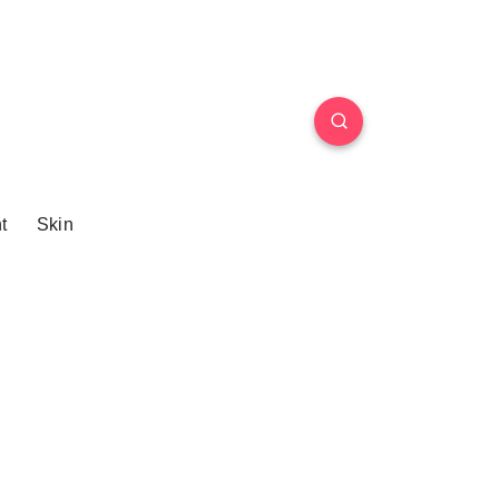
t
Skin