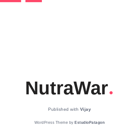
NutraWar
Published with
Vijay
WordPress Theme by
EstudioPatagon