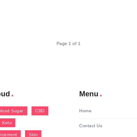
Page 1 of 1
oud
Menu
Blood Sugar
CBD
Home
Keto
Contact Us
ncement
Skin