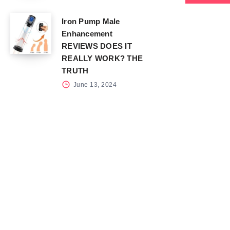
Iron Pump Male
Enhancement
REVIEWS DOES IT
REALLY WORK? THE
TRUTH
June 13, 2024