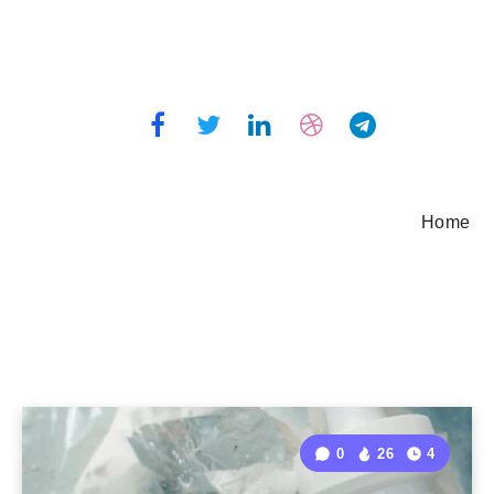
Home
0
26
4