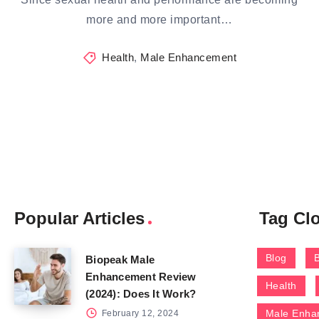
more and more important…
Health
,
Male Enhancement
Popular Articles
Tag Cl
Blog
Biopeak Male
Enhancement Review
Health
(2024): Does It Work?
Male Enha
February 12, 2024