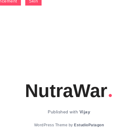
ncement
Skin
NutraWar
Published with
Vijay
WordPress Theme by
EstudioPatagon