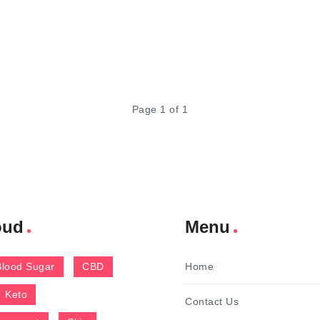
Page 1 of 1
oud
Menu
Blood Sugar
CBD
Home
Keto
Contact Us