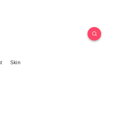
t
Skin