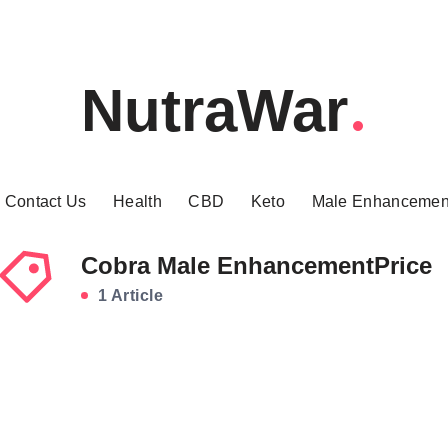
NutraWar
Contact Us
Health
CBD
Keto
Male Enhancemen
Cobra Male EnhancementPrice
1 Article