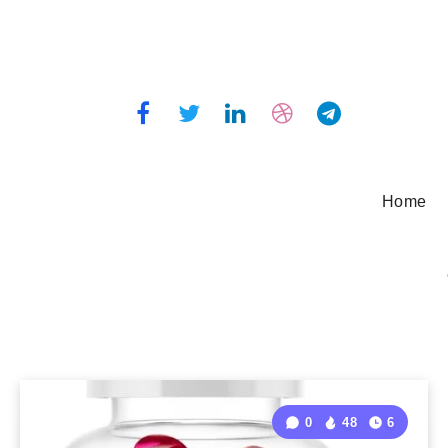
Home
0
48
6