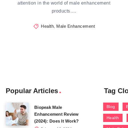
attention in the world of male enhancement
products….
Health
,
Male Enhancement
Popular Articles
Tag Cl
Blog
Biopeak Male
Enhancement Review
Health
(2024): Does It Work?