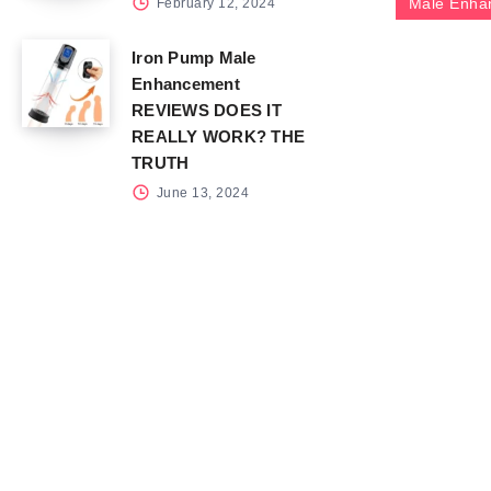
Male Enha
February 12, 2024
Iron Pump Male
Enhancement
REVIEWS DOES IT
REALLY WORK? THE
TRUTH
June 13, 2024