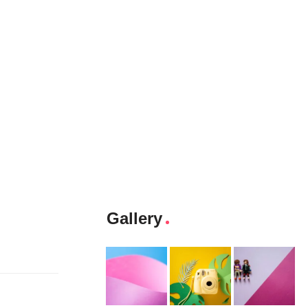
Gallery