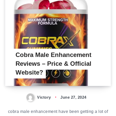
Cobra Male Enhancement
Reviews – Price & Official
Website?
Victory
June 27, 2024
cobra male enhancement have been getting a lot of