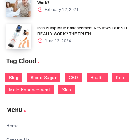
Work?
February 12, 2024
Iron Pump Male Enhancement REVIEWS DOES IT
REALLY WORK? THE TRUTH
June 13, 2024
Tag Cloud
Blog
Blood Sugar
CBD
Health
Keto
Male Enhancement
Skin
Menu
Home