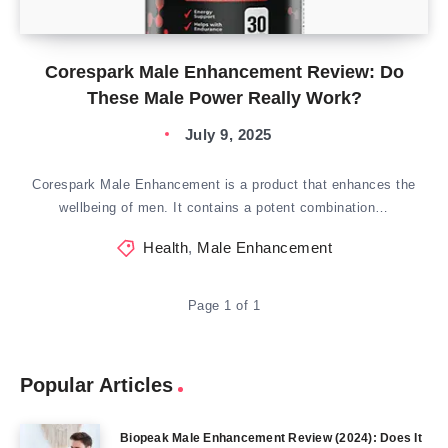
Corespark Male Enhancement Review: Do
These Male Power Really Work?
July 9, 2025
Corespark Male Enhancement is a product that enhances the
wellbeing of men. It contains a potent combination…
Health
,
Male Enhancement
Page 1 of 1
Popular Articles
Biopeak Male Enhancement Review (2024): Does It