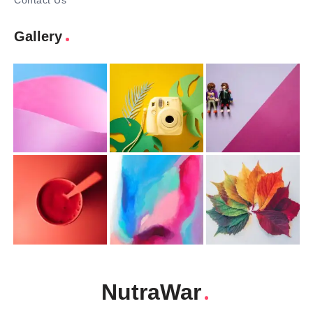
Contact Us
Gallery
NutraWar