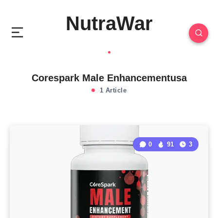
NutraWar
Corespark Male Enhancementusa
1 Article
0
91
3