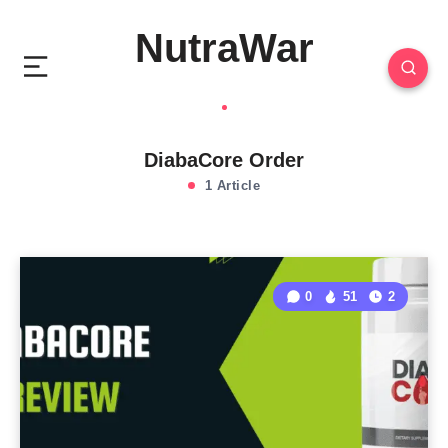
NutraWar
DiabaCore Order
1 Article
0
51
2