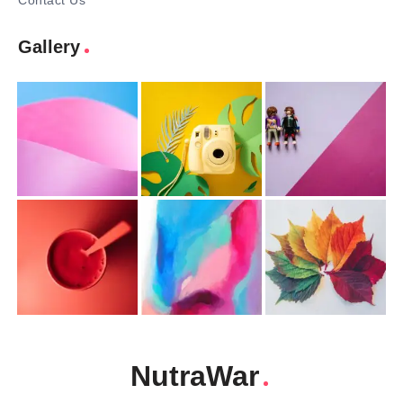
Contact Us
Gallery
NutraWar