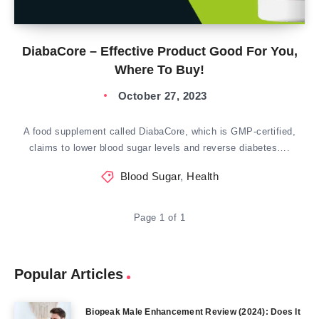
DiabaCore – Effective Product Good For You,
Where To Buy!
October 27, 2023
A food supplement called DiabaCore, which is GMP-certified,
claims to lower blood sugar levels and reverse diabetes….
Blood Sugar
,
Health
Page 1 of 1
Popular Articles
Biopeak Male Enhancement Review (2024): Does It