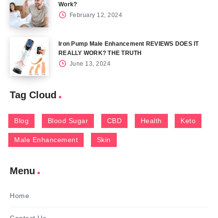
Work?
February 12, 2024
Iron Pump Male Enhancement REVIEWS DOES IT
REALLY WORK? THE TRUTH
June 13, 2024
Tag Cloud
Blog
Blood Sugar
CBD
Health
Keto
Male Enhancement
Skin
Menu
Home