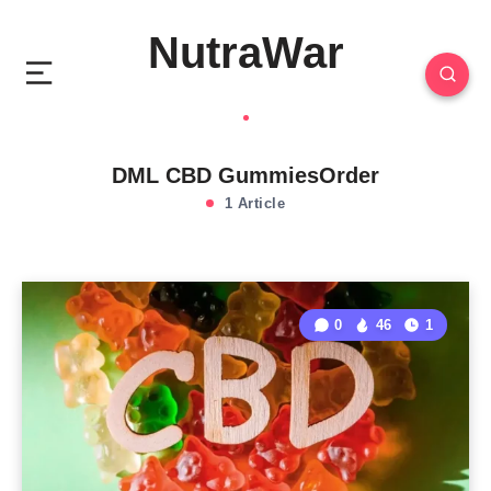
NutraWar
DML CBD GummiesOrder
1 Article
0
46
1