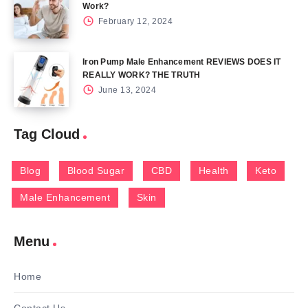
Work?
February 12, 2024
Iron Pump Male Enhancement REVIEWS DOES IT
REALLY WORK? THE TRUTH
June 13, 2024
Tag Cloud
Blog
Blood Sugar
CBD
Health
Keto
Male Enhancement
Skin
Menu
Home