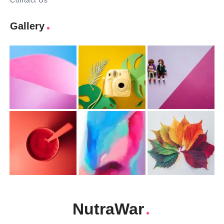
Contact Us
Gallery
NutraWar