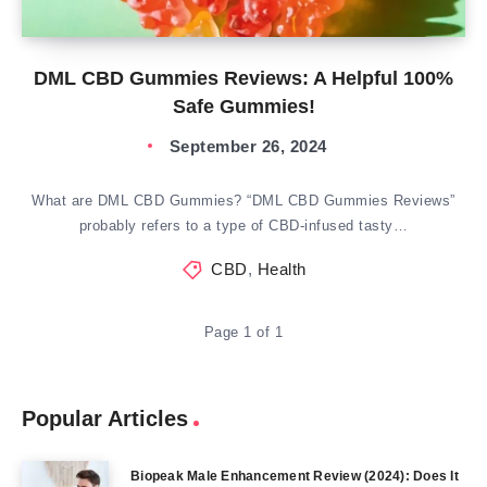
DML CBD Gummies Reviews: A Helpful 100%
Safe Gummies!
September 26, 2024
What are DML CBD Gummies? “DML CBD Gummies Reviews”
probably refers to a type of CBD-infused tasty…
CBD
,
Health
Page 1 of 1
Popular Articles
Biopeak Male Enhancement Review (2024): Does It