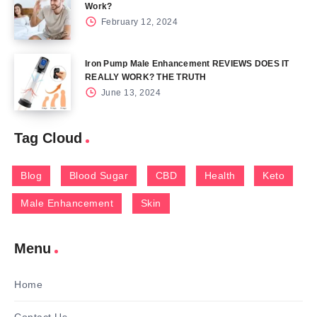
Work?
February 12, 2024
Iron Pump Male Enhancement REVIEWS DOES IT
REALLY WORK? THE TRUTH
June 13, 2024
Tag Cloud
Blog
Blood Sugar
CBD
Health
Keto
Male Enhancement
Skin
Menu
Home