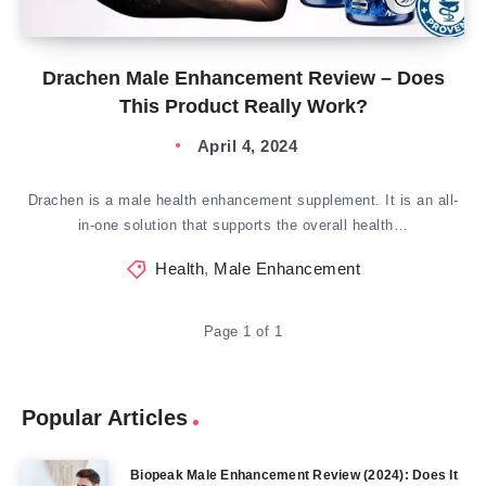
Drachen Male Enhancement Review – Does
This Product Really Work?
April 4, 2024
Drachen is a male health enhancement supplement. It is an all-
in-one solution that supports the overall health…
Health
,
Male Enhancement
Page 1 of 1
Popular Articles
Biopeak Male Enhancement Review (2024): Does It