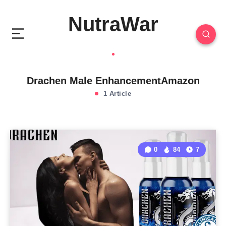
NutraWar
Drachen Male EnhancementAmazon
1 Article
0
84
7