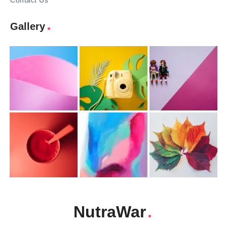
Contact Us
Gallery
NutraWar