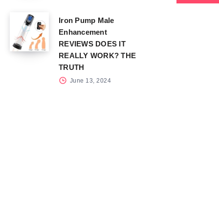
Iron Pump Male
Enhancement
REVIEWS DOES IT
REALLY WORK? THE
TRUTH
June 13, 2024