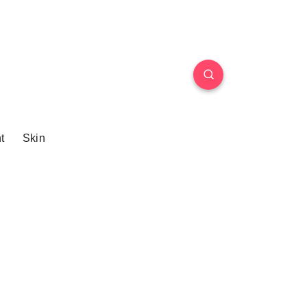
t
Skin