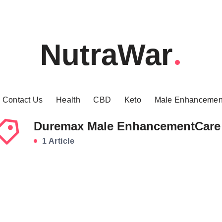
NutraWar
Contact Us
Health
CBD
Keto
Male Enhancemen
Duremax Male EnhancementCare
1 Article