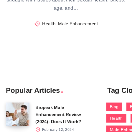
age, and…
Health
,
Male Enhancement
Popular Articles
Tag Cl
Blog
Biopeak Male
Enhancement Review
Health
(2024): Does It Work?
Male Enha
February 12, 2024