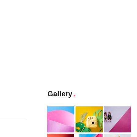
Gallery