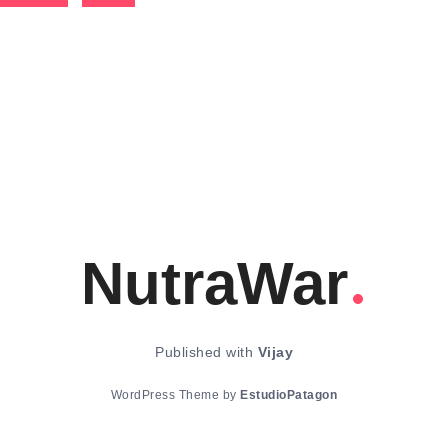
NutraWar
Published with
Vijay
WordPress Theme by
EstudioPatagon