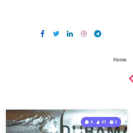
Home
0
47
2