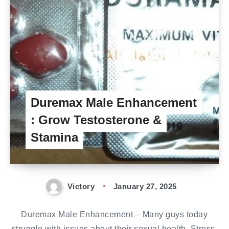
Duremax Male Enhancement
: Grow Testosterone &
Stamina
Victory
January 27, 2025
Duremax Male Enhancement – Many guys today
struggle with issues about their sexual health. Stress,