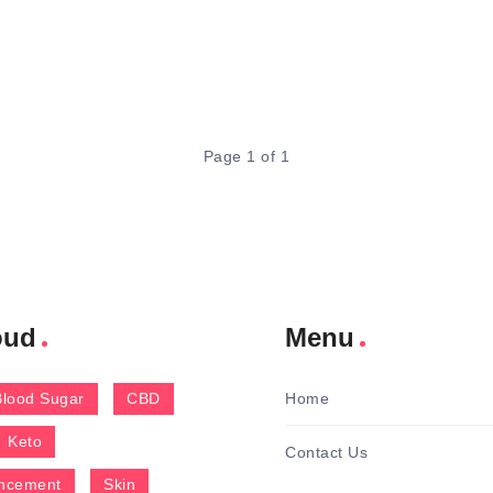
Page 1 of 1
oud
Menu
Blood Sugar
CBD
Home
Keto
Contact Us
ncement
Skin