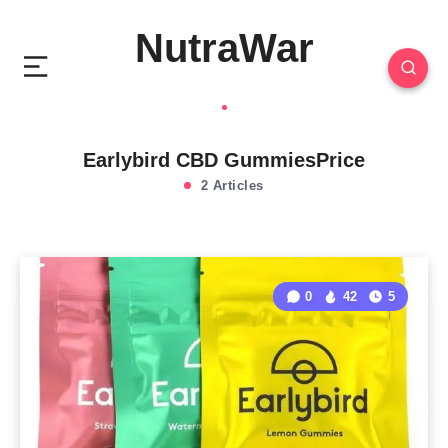
NutraWar
Earlybird CBD GummiesPrice
2 Articles
0
42
5