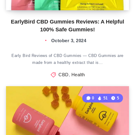
EarlyBird CBD Gummies Reviews: A Helpful
100% Safe Gummies!
October 3, 2024
Early Bird Reviews of CBD Gummies — CBD Gummies are
made from a healthy extract that is…
CBD
,
Health
0
51
5