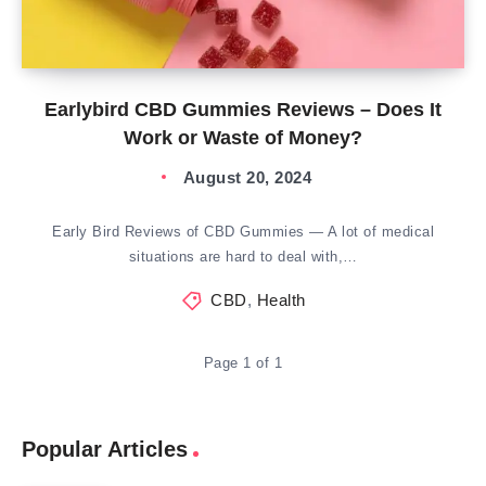
Earlybird CBD Gummies Reviews – Does It
Work or Waste of Money?
August 20, 2024
Early Bird Reviews of CBD Gummies — A lot of medical
situations are hard to deal with,…
CBD
,
Health
Page 1 of 1
Popular Articles