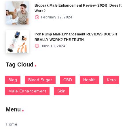
Biopeak Male Enhancement Review (2024): Does It
Work?
February 12, 2024
Iron Pump Male Enhancement REVIEWS DOES IT
REALLY WORK? THE TRUTH
June 13, 2024
Tag Cloud
Blog
Blood Sugar
CBD
Health
Keto
Male Enhancement
Skin
Menu
Home