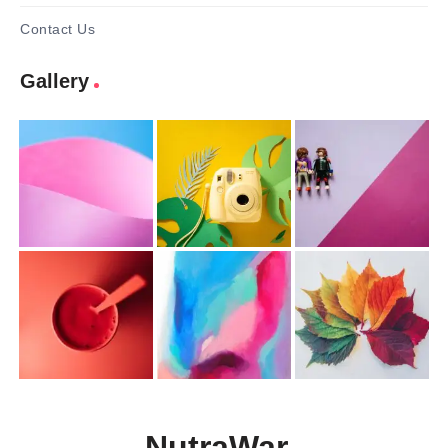
Contact Us
Gallery
NutraWar