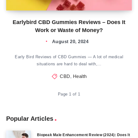
Earlybird CBD Gummies Reviews – Does It
Work or Waste of Money?
August 20, 2024
Early Bird Reviews of CBD Gummies — A lot of medical
situations are hard to deal with,…
CBD
,
Health
Page 1 of 1
Popular Articles
Biopeak Male Enhancement Review (2024): Does It