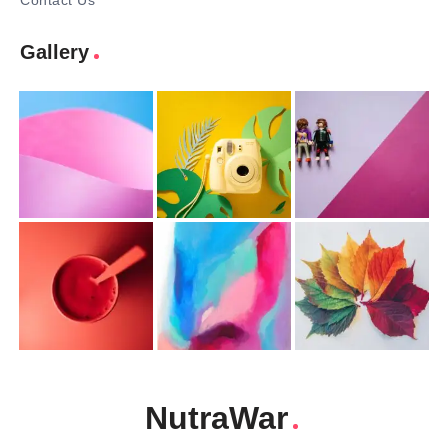
Contact Us
Gallery
NutraWar