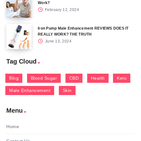
Work?
February 12, 2024
Iron Pump Male Enhancement REVIEWS DOES IT
REALLY WORK? THE TRUTH
June 13, 2024
Tag Cloud
Blog
Blood Sugar
CBD
Health
Keto
Male Enhancement
Skin
Menu
Home