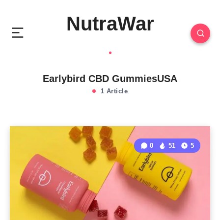
NutraWar
Earlybird CBD GummiesUSA
1 Article
0
51
5