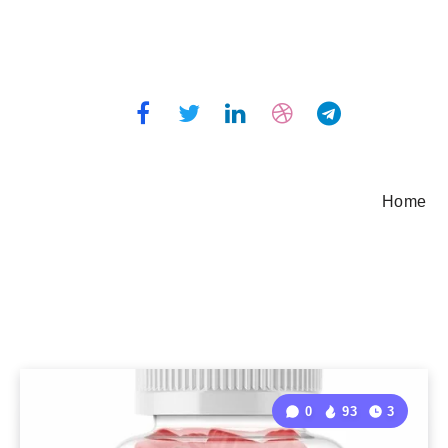
Home
0
93
3