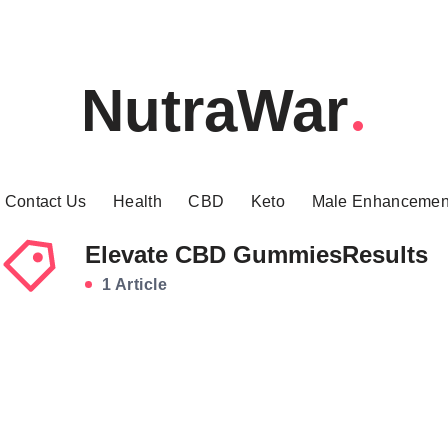
NutraWar
Contact Us
Health
CBD
Keto
Male Enhancemen
Elevate CBD GummiesResults
1 Article