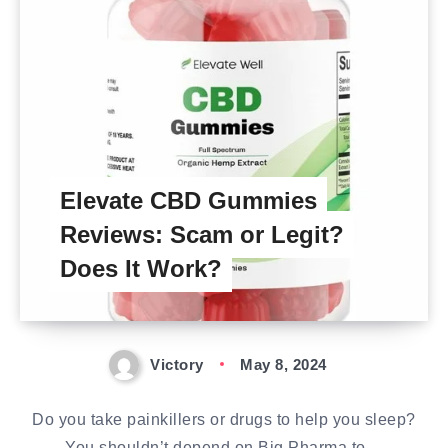
Elevate CBD Gummies
Reviews: Scam or Legit?
Does It Work?
Victory
May 8, 2024
Do you take painkillers or drugs to help you sleep?
You shouldn’t depend on Big Pharma to…