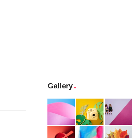
Gallery