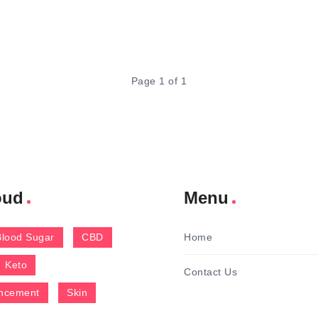
Page 1 of 1
oud
Menu
Blood Sugar
CBD
Home
Keto
Contact Us
ncement
Skin