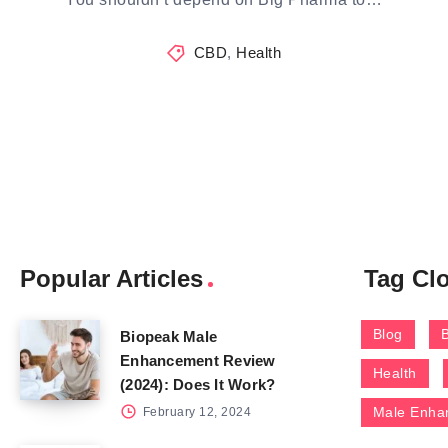
CBD
,
Health
Popular Articles
Tag Cl
Blog
Biopeak Male
Enhancement Review
Health
(2024): Does It Work?
Male Enha
February 12, 2024