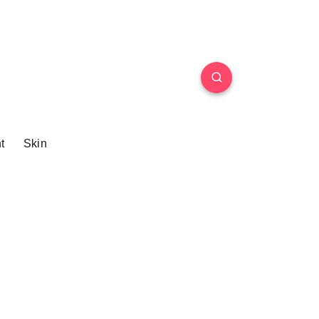
t
Skin