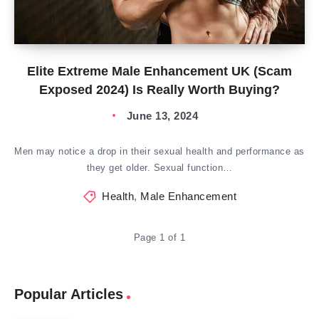
Elite Extreme Male Enhancement UK (Scam
Exposed 2024) Is Really Worth Buying?
June 13, 2024
Men may notice a drop in their sexual health and performance as
they get older. Sexual function…
Health
,
Male Enhancement
Page 1 of 1
Popular Articles