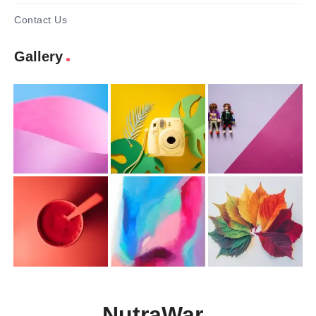
Contact Us
Gallery
NutraWar