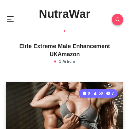
NutraWar
Elite Extreme Male Enhancement
UKAmazon
1 Article
0
50
7