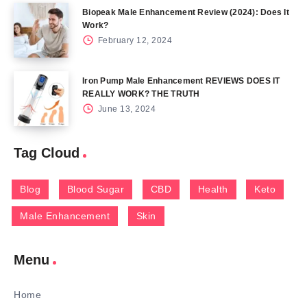
Biopeak Male Enhancement Review (2024): Does It
Work?
February 12, 2024
Iron Pump Male Enhancement REVIEWS DOES IT
REALLY WORK? THE TRUTH
June 13, 2024
Tag Cloud
Blog
Blood Sugar
CBD
Health
Keto
Male Enhancement
Skin
Menu
Home