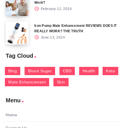
Work?
February 12, 2024
Iron Pump Male Enhancement REVIEWS DOES IT
REALLY WORK? THE TRUTH
June 13, 2024
Tag Cloud
Blog
Blood Sugar
CBD
Health
Keto
Male Enhancement
Skin
Menu
Home