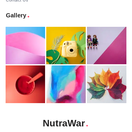
Contact Us
Gallery
NutraWar