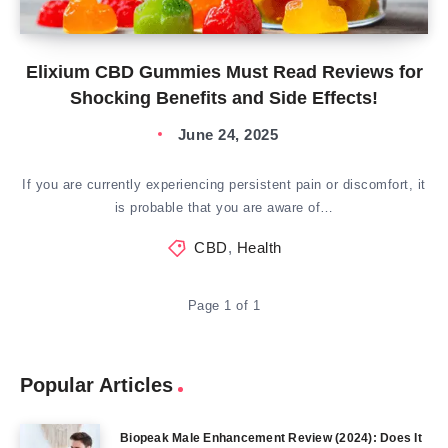
Elixium CBD Gummies Must Read Reviews for
Shocking Benefits and Side Effects!
June 24, 2025
If you are currently experiencing persistent pain or discomfort, it
is probable that you are aware of…
CBD
,
Health
Page 1 of 1
Popular Articles
Biopeak Male Enhancement Review (2024): Does It