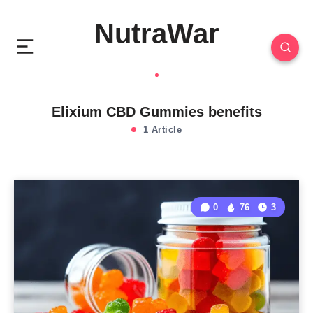
NutraWar
Elixium CBD Gummies benefits
1 Article
0
76
3