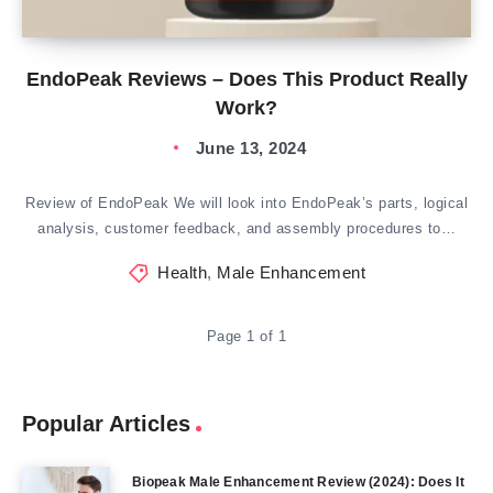
EndoPeak Reviews – Does This Product Really
Work?
June 13, 2024
Review of EndoPeak We will look into EndoPeak’s parts, logical
analysis, customer feedback, and assembly procedures to…
Health
,
Male Enhancement
Page 1 of 1
Popular Articles
Biopeak Male Enhancement Review (2024): Does It