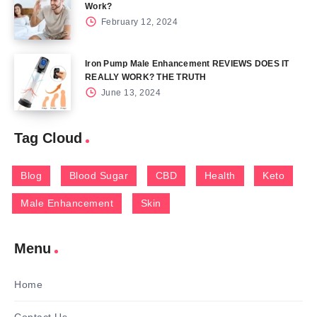
Work?
February 12, 2024
Iron Pump Male Enhancement REVIEWS DOES IT
REALLY WORK? THE TRUTH
June 13, 2024
Tag Cloud
Blog
Blood Sugar
CBD
Health
Keto
Male Enhancement
Skin
Menu
Home