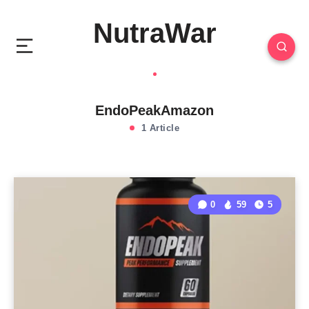
NutraWar
EndoPeakAmazon
1 Article
0
59
5