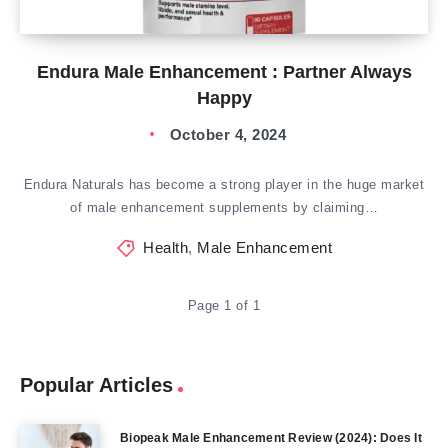
Endura Male Enhancement : Partner Always
Happy
October 4, 2024
Endura Naturals has become a strong player in the huge market
of male enhancement supplements by claiming…
Health
,
Male Enhancement
Page 1 of 1
Popular Articles
Biopeak Male Enhancement Review (2024): Does It