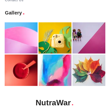
Contact Us
Gallery
NutraWar