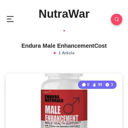
NutraWar
Endura Male EnhancementCost
1 Article
0
99
3