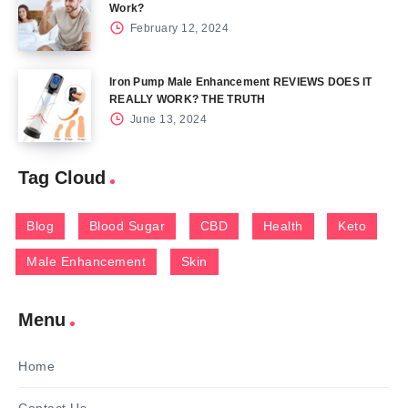
Work?
February 12, 2024
Iron Pump Male Enhancement REVIEWS DOES IT
REALLY WORK? THE TRUTH
June 13, 2024
Tag Cloud
Blog
Blood Sugar
CBD
Health
Keto
Male Enhancement
Skin
Menu
Home