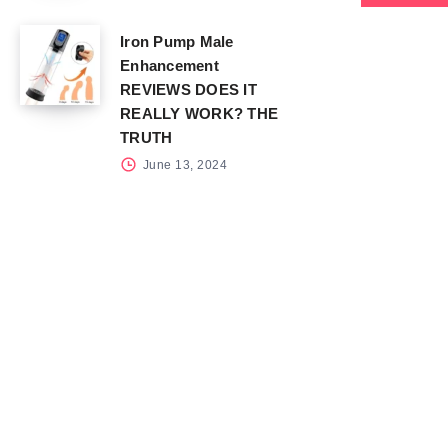
Iron Pump Male
Enhancement
REVIEWS DOES IT
REALLY WORK? THE
TRUTH
June 13, 2024