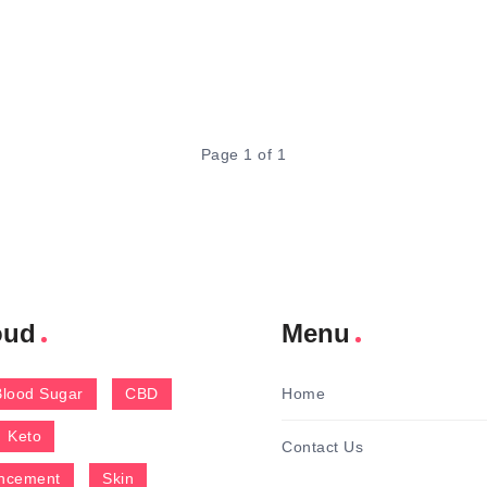
Page 1 of 1
oud
Menu
Blood Sugar
CBD
Home
Keto
Contact Us
ncement
Skin