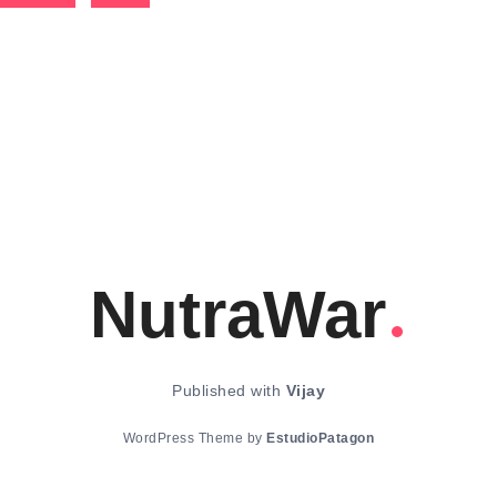
NutraWar
Published with
Vijay
WordPress Theme by
EstudioPatagon