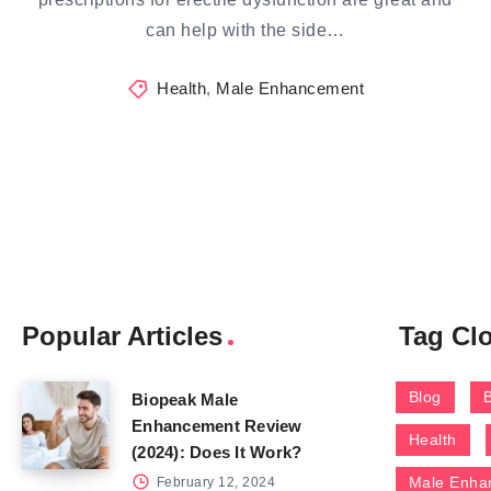
can help with the side…
Health
,
Male Enhancement
Popular Articles
Tag Cl
Blog
Biopeak Male
Enhancement Review
Health
(2024): Does It Work?
Male Enha
February 12, 2024