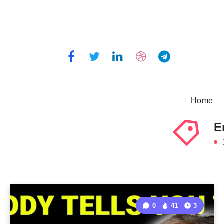
Home
E
1
0
41
3