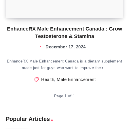
EnhanceRX Male Enhancement Canada : Grow
Testosterone & Stamina
December 17, 2024
EnhanceRX Male Enhancement Canada is a dietary supplement
made just for guys who want to improve their…
Health
,
Male Enhancement
Page 1 of 1
Popular Articles