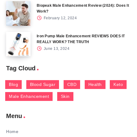
Biopeak Male Enhancement Review (2024): Does It
Work?
February 12, 2024
Iron Pump Male Enhancement REVIEWS DOES IT
REALLY WORK? THE TRUTH
June 13, 2024
Tag Cloud
Blog
Blood Sugar
CBD
Health
Keto
Male Enhancement
Skin
Menu
Home