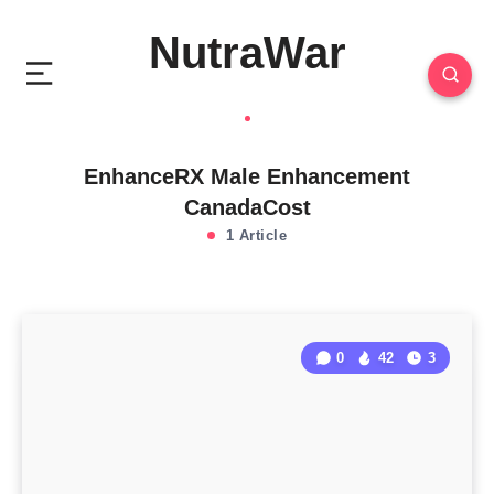
NutraWar
EnhanceRX Male Enhancement
CanadaCost
1 Article
0
42
3