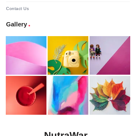
Contact Us
Gallery
NutraWar