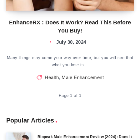
EnhanceRX : Does It Work? Read This Before
You Buy!
July 30, 2024
Many things may come your way over time, but you will see that
what you lose is…
Health
,
Male Enhancement
Page 1 of 1
Popular Articles
Biopeak Male Enhancement Review (2024): Does It