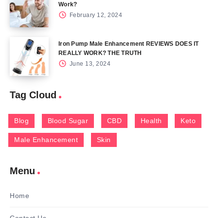
Work?
February 12, 2024
Iron Pump Male Enhancement REVIEWS DOES IT
REALLY WORK? THE TRUTH
June 13, 2024
Tag Cloud
Blog
Blood Sugar
CBD
Health
Keto
Male Enhancement
Skin
Menu
Home