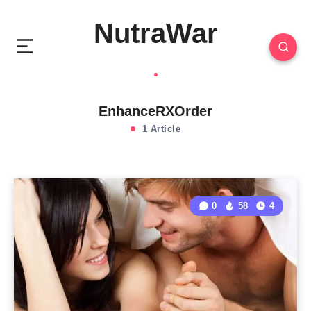
NutraWar
EnhanceRXOrder
1 Article
0
58
4