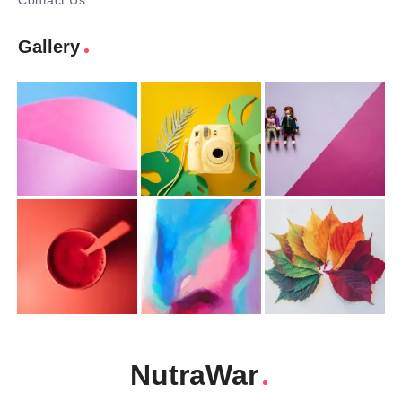
Contact Us
Gallery
NutraWar