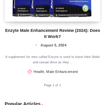
Enzyte Male Enhancement Review (2024): Does
It Work?
August 5, 2024
A supplement for men called Enzyte is used to boost their libido
and sexual drive as they…
Health
,
Male Enhancement
Page 1 of 1
Popular Articles