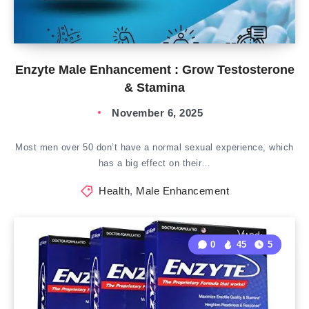
Enzyte Male Enhancement : Grow Testosterone
& Stamina
November 6, 2025
Most men over 50 don’t have a normal sexual experience, which
has a big effect on their…
Health
,
Male Enhancement
0
45
5