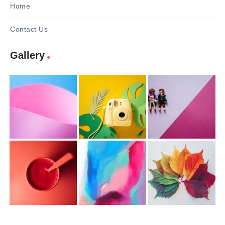
Home
Contact Us
Gallery