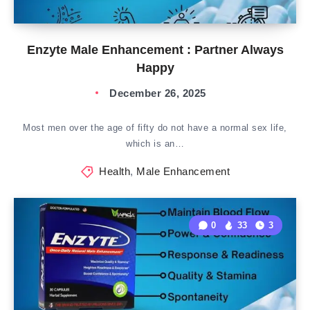
Enzyte Male Enhancement : Partner Always
Happy
December 26, 2025
Most men over the age of fifty do not have a normal sex life,
which is an…
Health
,
Male Enhancement
0
33
3