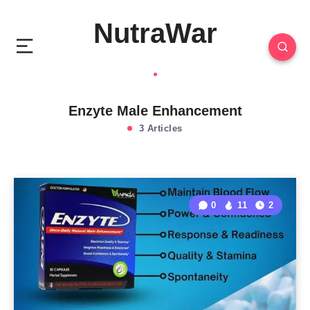
NutraWar
Enzyte Male Enhancement
3 Articles
0
11
2