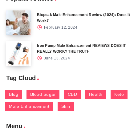
Biopeak Male Enhancement Review (2024): Does It
Work?
February 12, 2024
Iron Pump Male Enhancement REVIEWS DOES IT
REALLY WORK? THE TRUTH
June 13, 2024
Tag Cloud
Blog
Blood Sugar
CBD
Health
Keto
Male Enhancement
Skin
Menu