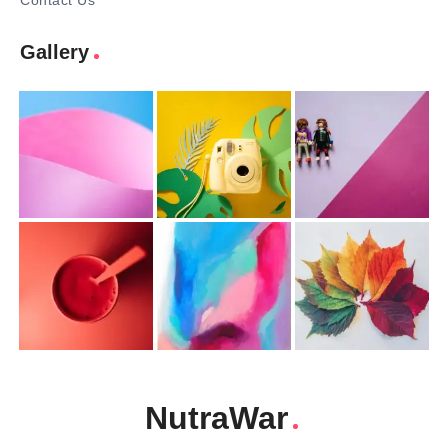
Contact Us
Gallery
NutraWar