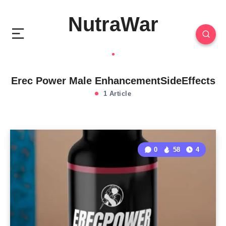
NutraWar
Erec Power Male EnhancementSideEffects
1 Article
0
58
4