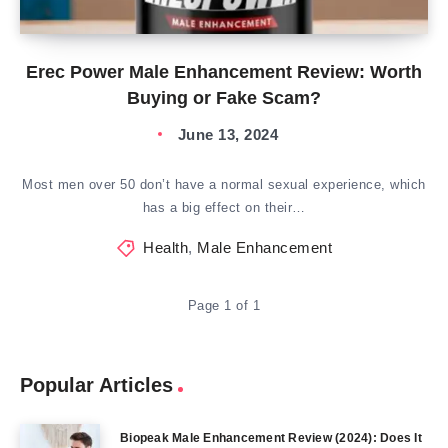
Erec Power Male Enhancement Review: Worth
Buying or Fake Scam?
June 13, 2024
Most men over 50 don’t have a normal sexual experience, which
has a big effect on their…
Health
,
Male Enhancement
Page 1 of 1
Popular Articles
Biopeak Male Enhancement Review (2024): Does It