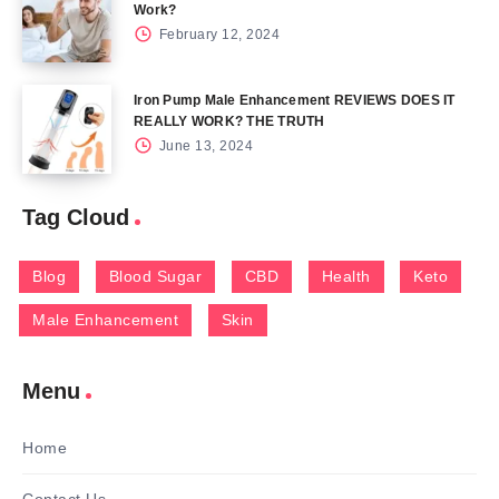
Work?
February 12, 2024
Iron Pump Male Enhancement REVIEWS DOES IT
REALLY WORK? THE TRUTH
June 13, 2024
Tag Cloud
Blog
Blood Sugar
CBD
Health
Keto
Male Enhancement
Skin
Menu
Home