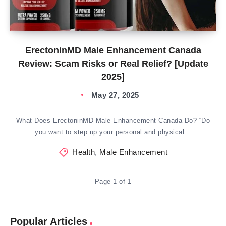
ErectoninMD Male Enhancement Canada
Review: Scam Risks or Real Relief? [Update
2025]
May 27, 2025
What Does ErectoninMD Male Enhancement Canada Do? “Do
you want to step up your personal and physical…
Health
,
Male Enhancement
Page 1 of 1
Popular Articles