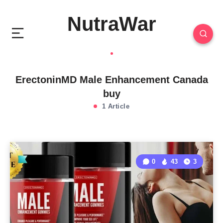
NutraWar
ErectoninMD Male Enhancement Canada
buy
1 Article
0
43
3