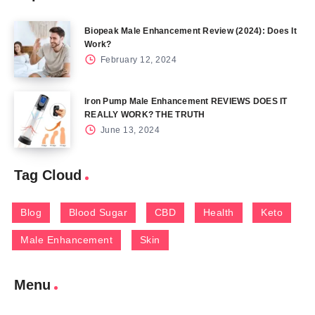
Biopeak Male Enhancement Review (2024): Does It
Work?
February 12, 2024
Iron Pump Male Enhancement REVIEWS DOES IT
REALLY WORK? THE TRUTH
June 13, 2024
Tag Cloud
Blog
Blood Sugar
CBD
Health
Keto
Male Enhancement
Skin
Menu