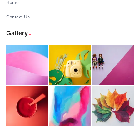
Home
Contact Us
Gallery