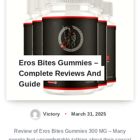
Eros Bites Gummies –
Complete Reviews And
Guide
Victory
March 31, 2025
Review of Eros Bites Gummies 300 MG – Many
people feel uncomfortable talking about their sexual