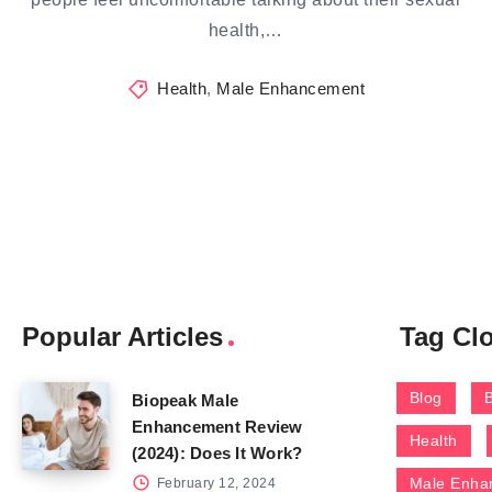
health,…
Health
,
Male Enhancement
Popular Articles
Tag Cl
Blog
Biopeak Male
Enhancement Review
Health
(2024): Does It Work?
Male Enha
February 12, 2024