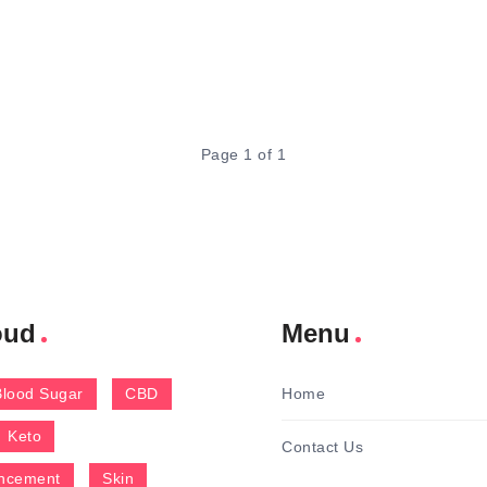
Page 1 of 1
oud
Menu
Blood Sugar
CBD
Home
Keto
Contact Us
ncement
Skin