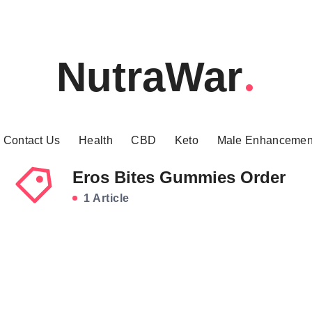
NutraWar
Contact Us
Health
CBD
Keto
Male Enhancemen
Eros Bites Gummies Order
1 Article