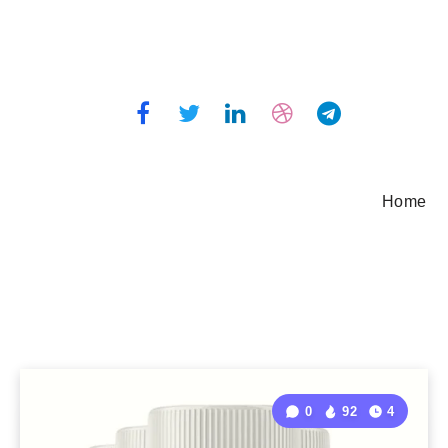
Home
0
92
4