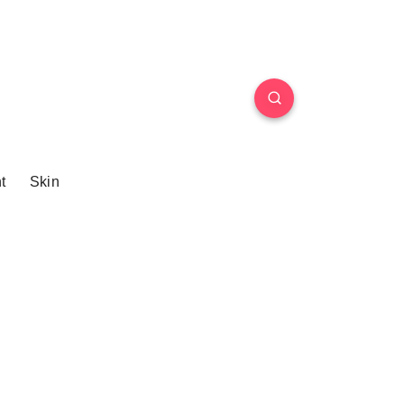
t
Skin