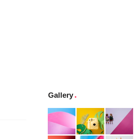
Gallery