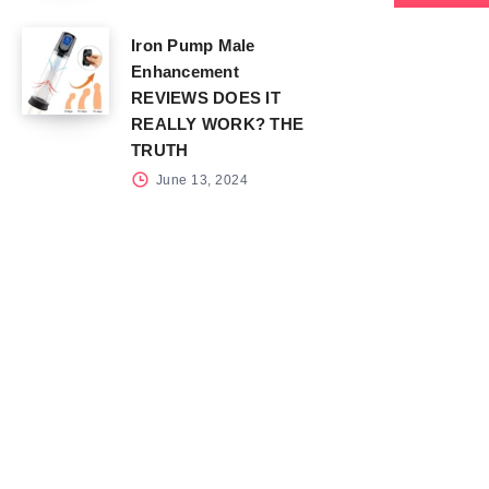
Iron Pump Male
Enhancement
REVIEWS DOES IT
REALLY WORK? THE
TRUTH
June 13, 2024