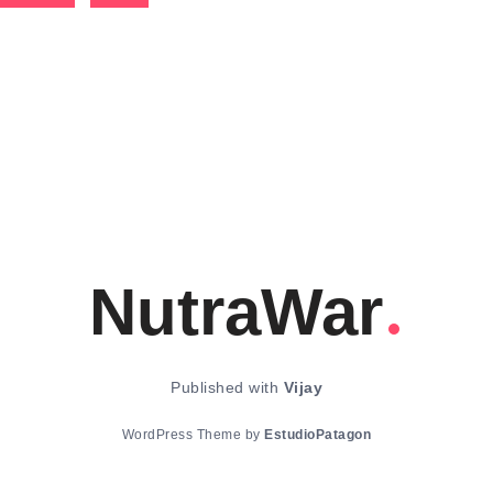
NutraWar
Published with
Vijay
WordPress Theme by
EstudioPatagon